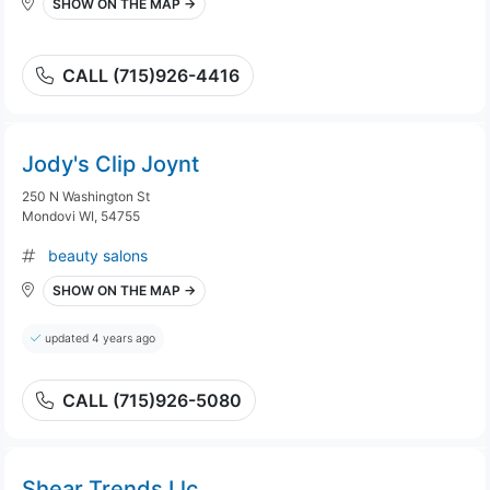
SHOW ON THE MAP →
CALL (715)926-4416
Jody's Clip Joynt
250 N Washington St
Mondovi WI, 54755
beauty salons
SHOW ON THE MAP →
updated 4 years ago
CALL (715)926-5080
Shear Trends Llc