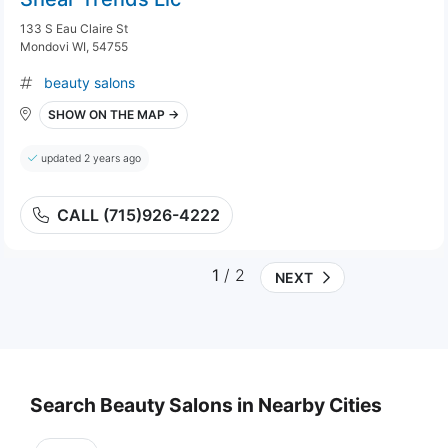
133 S Eau Claire St
Mondovi WI, 54755
beauty salons
SHOW ON THE MAP →
updated 2 years ago
CALL (715)926-4222
1
/ 2
NEXT
Search Beauty Salons in Nearby Cities