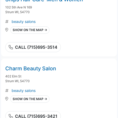
102 5th Ave N 169
Strum WI, 54770
beauty salons
SHOW ON THE MAP →
CALL (715)695-3514
Charm Beauty Salon
402 Elm St
Strum WI, 54770
beauty salons
SHOW ON THE MAP →
CALL (715)695-3421