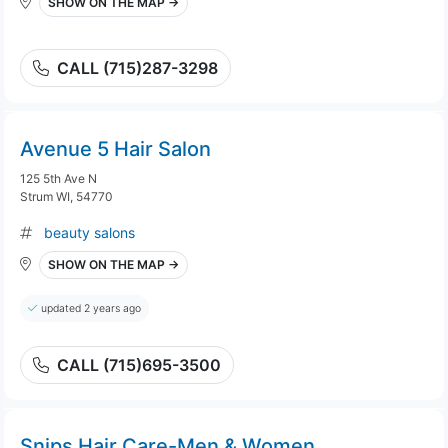
SHOW ON THE MAP →
CALL (715)287-3298
Avenue 5 Hair Salon
125 5th Ave N
Strum WI, 54770
beauty salons
SHOW ON THE MAP →
updated 2 years ago
CALL (715)695-3500
Snips Hair Care-Men & Women