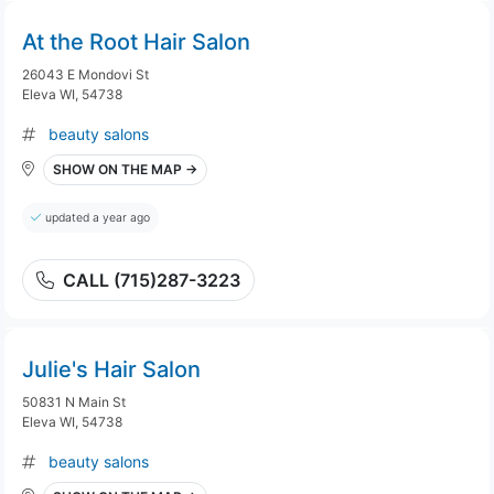
At the Root Hair Salon
26043 E Mondovi St
Eleva WI, 54738
beauty salons
SHOW ON THE MAP →
updated a year ago
CALL (715)287-3223
Julie's Hair Salon
50831 N Main St
Eleva WI, 54738
beauty salons