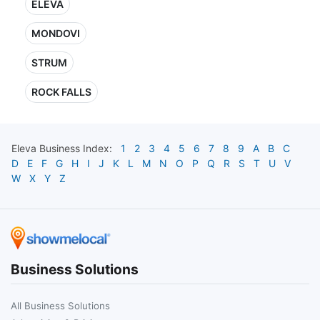
ELEVA
MONDOVI
STRUM
ROCK FALLS
Eleva
Business Index:
1
2
3
4
5
6
7
8
9
A
B
C
D
E
F
G
H
I
J
K
L
M
N
O
P
Q
R
S
T
U
V
W
X
Y
Z
Business Solutions
All Business Solutions