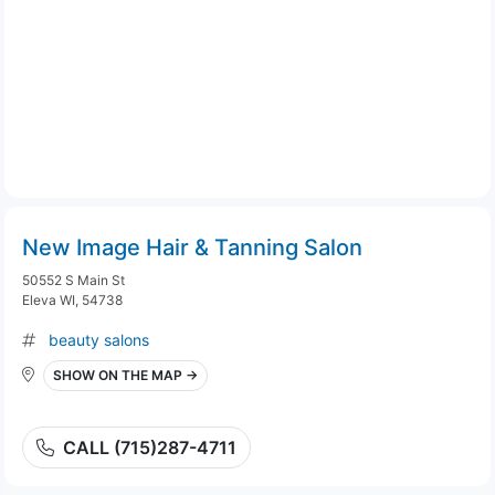
New Image Hair & Tanning Salon
50552 S Main St
Eleva WI, 54738
beauty salons
SHOW ON THE MAP →
CALL (715)287-4711