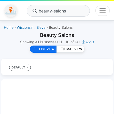
beauty-salons
Home
›
Wisconsin
›
Eleva
› Beauty Salons
Beauty Salons
Showing All Businesses
(1 - 10 of 14)
about
LIST VIEW
MAP VIEW
DEFAULT