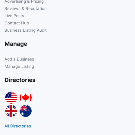
Advertising & Pricing
Reviews & Reputation
Live Posts
Contact Hub
Business Listing Audit
Manage
Add a Business
Manage Listing
Directories
All Directories