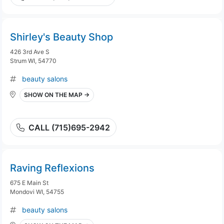
Shirley's Beauty Shop
426 3rd Ave S
Strum WI, 54770
beauty salons
SHOW ON THE MAP →
CALL (715)695-2942
Raving Reflexions
675 E Main St
Mondovi WI, 54755
beauty salons