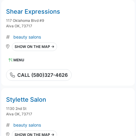
Shear Expressions
117 Oklahoma Blvd #9
Alva OK, 73717
beauty salons
SHOW ON THE MAP →
MENU
CALL (580)327-4626
Stylette Salon
1130 2nd St
Alva OK, 73717
beauty salons
SHOW ON THE MAP →