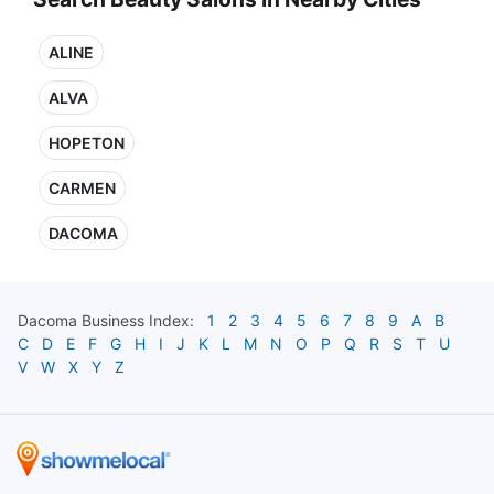
ALINE
ALVA
HOPETON
CARMEN
DACOMA
Dacoma
Business Index:
1
2
3
4
5
6
7
8
9
A
B
C
D
E
F
G
H
I
J
K
L
M
N
O
P
Q
R
S
T
U
V
W
X
Y
Z