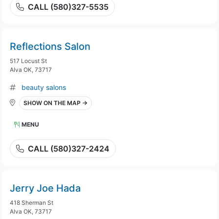
CALL (580)327-5535
Reflections Salon
517 Locust St
Alva OK, 73717
beauty salons
SHOW ON THE MAP →
MENU
CALL (580)327-2424
Jerry Joe Hada
418 Sherman St
Alva OK, 73717