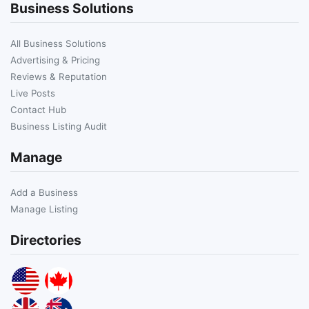
Business Solutions
All Business Solutions
Advertising & Pricing
Reviews & Reputation
Live Posts
Contact Hub
Business Listing Audit
Manage
Add a Business
Manage Listing
Directories