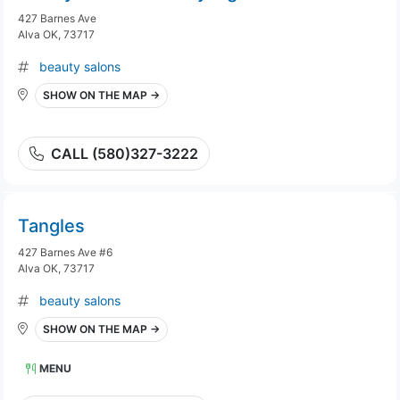
427 Barnes Ave
Alva OK, 73717
beauty salons
SHOW ON THE MAP →
CALL (580)327-3222
Tangles
427 Barnes Ave #6
Alva OK, 73717
beauty salons
SHOW ON THE MAP →
MENU