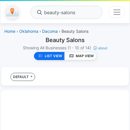
beauty-salons
Home
›
Oklahoma
›
Dacoma
› Beauty Salons
Beauty Salons
Showing All Businesses
(1 - 10 of 14)
about
LIST VIEW
MAP VIEW
DEFAULT