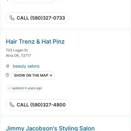
CALL (580)327-0733
Hair Trenz & Hat Pinz
702 Logan St
Alva OK, 73717
beauty salons
SHOW ON THE MAP →
updated 4 years ago
CALL (580)327-4800
Jimmy Jacobson's Styling Salon