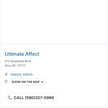
Ultimate Affect
512 Oklahoma Blvd
Alva OK, 73717
beauty salons
SHOW ON THE MAP →
CALL (580)327-0999