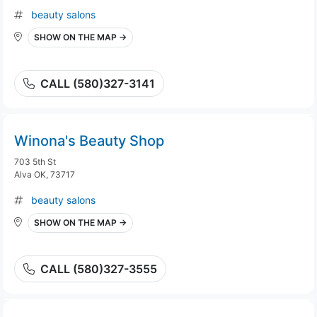
beauty salons
SHOW ON THE MAP →
CALL (580)327-3141
Winona's Beauty Shop
703 5th St
Alva OK, 73717
beauty salons
SHOW ON THE MAP →
CALL (580)327-3555