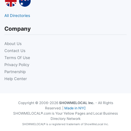
All Directories
Company
About Us
Contact Us
Terms Of Use
Privacy Policy
Partnership
Help Center
Copyright © 2006-2026
SHOWMELOCAL Inc.
- All Rights
Reserved. |
Made in NYC
SHOWMELOCAL®.com is Your Yellow Pages and Local Business
Directory Network
SHOWMELOCAL® is a registered trademark of ShowMeLocal Inc.