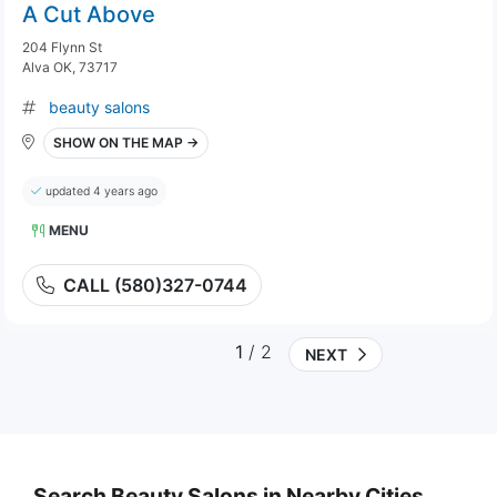
A Cut Above
204 Flynn St
Alva OK, 73717
beauty salons
SHOW ON THE MAP →
updated 4 years ago
MENU
CALL (580)327-0744
1
/ 2
NEXT
Search Beauty Salons in Nearby Cities