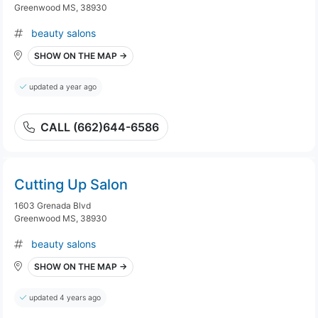
Greenwood MS, 38930
beauty salons
SHOW ON THE MAP →
updated a year ago
CALL (662)644-6586
Cutting Up Salon
1603 Grenada Blvd
Greenwood MS, 38930
beauty salons
SHOW ON THE MAP →
updated 4 years ago