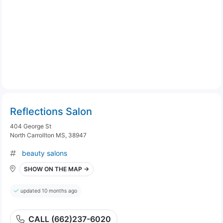
Reflections Salon
404 George St
North Carrollton MS, 38947
beauty salons
SHOW ON THE MAP →
updated 10 months ago
CALL (662)237-6020