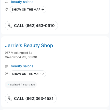
beauty salons
SHOW ON THE MAP →
CALL (662)453-0910
Jerrie's Beauty Shop
967 Mockingbird St
Greenwood MS, 38930
beauty salons
SHOW ON THE MAP →
updated 4 years ago
CALL (662)363-1581