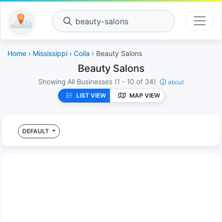
beauty-salons
Home
›
Mississippi
›
Coila
› Beauty Salons
Beauty Salons
Showing All Businesses
(1 - 10 of 34)
about
LIST VIEW
MAP VIEW
DEFAULT