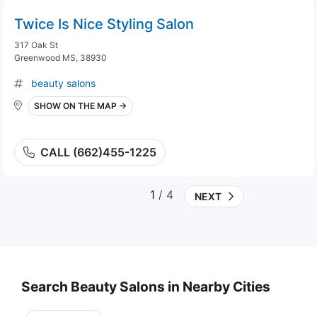
Twice Is Nice Styling Salon
317 Oak St
Greenwood MS, 38930
beauty salons
SHOW ON THE MAP →
CALL (662)455-1225
1
/ 4
NEXT
Search Beauty Salons in Nearby Cities