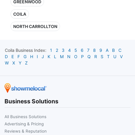
GREENWOOD
COILA
NORTH CARROLLTON
Coila
Business Index:
1
2
3
4
5
6
7
8
9
A
B
C
D
E
F
G
H
I
J
K
L
M
N
O
P
Q
R
S
T
U
V
W
X
Y
Z
Business Solutions
All Business Solutions
Advertising & Pricing
Reviews & Reputation