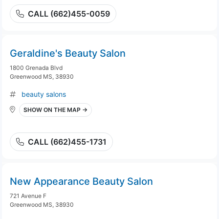
CALL (662)455-0059
Geraldine's Beauty Salon
1800 Grenada Blvd
Greenwood MS, 38930
beauty salons
SHOW ON THE MAP →
CALL (662)455-1731
New Appearance Beauty Salon
721 Avenue F
Greenwood MS, 38930