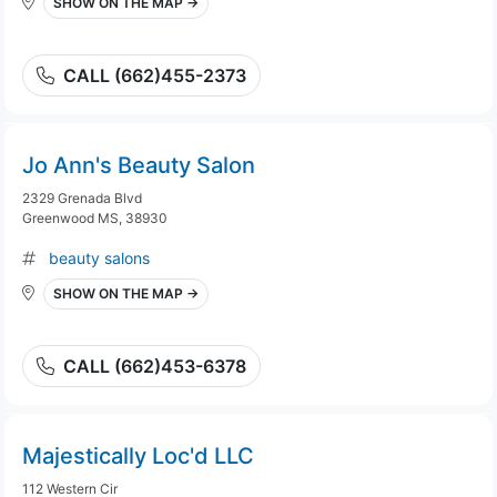
SHOW ON THE MAP →
CALL (662)455-2373
Jo Ann's Beauty Salon
2329 Grenada Blvd
Greenwood MS, 38930
beauty salons
SHOW ON THE MAP →
CALL (662)453-6378
Majestically Loc'd LLC
112 Western Cir