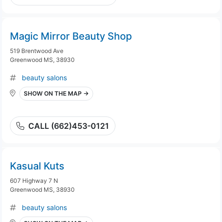
Magic Mirror Beauty Shop
519 Brentwood Ave
Greenwood MS, 38930
beauty salons
SHOW ON THE MAP →
CALL (662)453-0121
Kasual Kuts
607 Highway 7 N
Greenwood MS, 38930
beauty salons