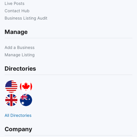
Live Posts
Contact Hub
Business Listing Audit
Manage
Add a Business
Manage Listing
Directories
All Directories
Company