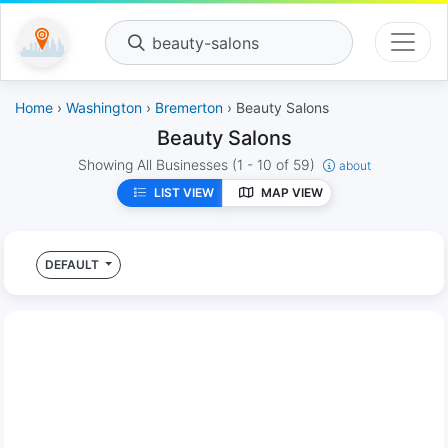
beauty-salons
Home
›
Washington
›
Bremerton
› Beauty Salons
Beauty Salons
Showing All Businesses
(1 - 10 of 59)
about
LIST VIEW
MAP VIEW
DEFAULT