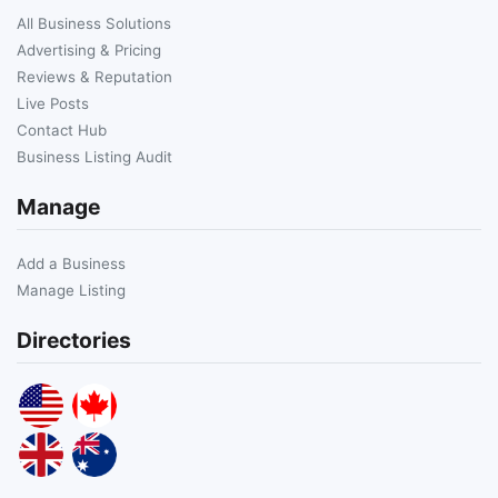
All Business Solutions
Advertising & Pricing
Reviews & Reputation
Live Posts
Contact Hub
Business Listing Audit
Manage
Add a Business
Manage Listing
Directories