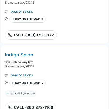
Bremerton WA, 98312
beauty salons
SHOW ON THE MAP →
CALL (360)373-3372
Indigo Salon
3545 Chico Way Nw
Bremerton WA, 98312
beauty salons
SHOW ON THE MAP →
updated 4 years ago
CALL (360)373-1166