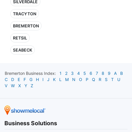
SILVERDALE
TRACYTON
BREMERTON
RETSIL
SEABECK
Bremerton
Business Index:
1
2
3
4
5
6
7
8
9
A
B
C
D
E
F
G
H
I
J
K
L
M
N
O
P
Q
R
S
T
U
V
W
X
Y
Z
Business Solutions