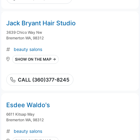
Jack Bryant Hair Studio
3639 Chico Way Nw
Bremerton WA, 98312
beauty salons
SHOW ON THE MAP →
CALL (360)377-8245
Esdee Waldo's
6611 Kitsap Way
Bremerton WA, 98312
beauty salons