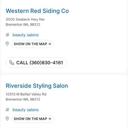
Western Red Siding Co
3000 Seabeck Hwy Nw
Bremerton WA, 98312
beauty salons
SHOW ON THE MAP →
CALL (360)830-4161
Riverside Styling Salon
10515 W Belfair Valley Rd
Bremerton WA, 98312
beauty salons
SHOW ON THE MAP →