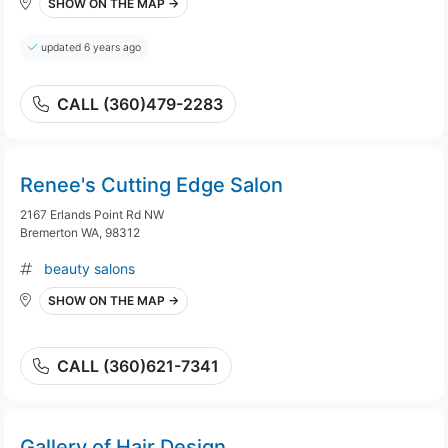
SHOW ON THE MAP →
updated 6 years ago
CALL (360)479-2283
Renee's Cutting Edge Salon
2167 Erlands Point Rd NW
Bremerton WA, 98312
beauty salons
SHOW ON THE MAP →
CALL (360)621-7341
Gallery of Hair Design