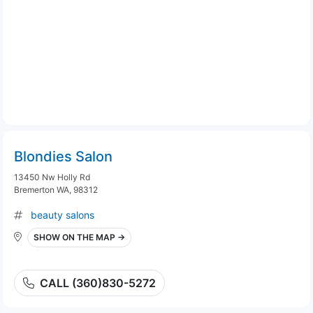
Blondies Salon
13450 Nw Holly Rd
Bremerton WA, 98312
beauty salons
SHOW ON THE MAP →
CALL (360)830-5272