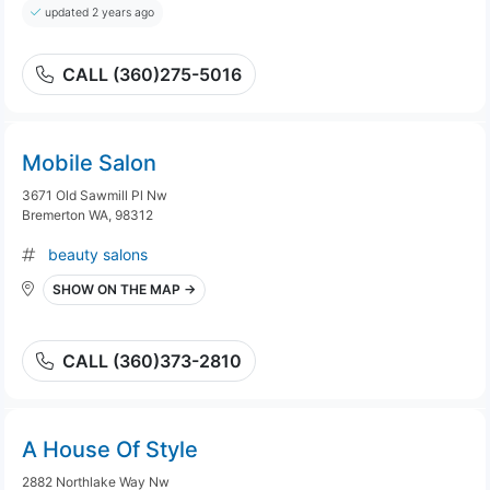
updated 2 years ago
CALL (360)275-5016
Mobile Salon
3671 Old Sawmill Pl Nw
Bremerton WA, 98312
beauty salons
SHOW ON THE MAP →
CALL (360)373-2810
A House Of Style
2882 Northlake Way Nw