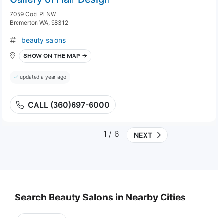
7059 Cobi Pl NW
Bremerton WA, 98312
beauty salons
SHOW ON THE MAP →
updated a year ago
CALL (360)697-6000
1
/ 6
NEXT
Search Beauty Salons in Nearby Cities