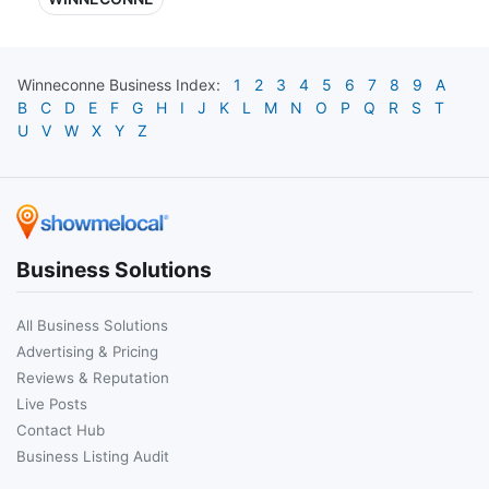
Winneconne
Business Index:
1
2
3
4
5
6
7
8
9
A
B
C
D
E
F
G
H
I
J
K
L
M
N
O
P
Q
R
S
T
U
V
W
X
Y
Z
Business Solutions
All Business Solutions
Advertising & Pricing
Reviews & Reputation
Live Posts
Contact Hub
Business Listing Audit