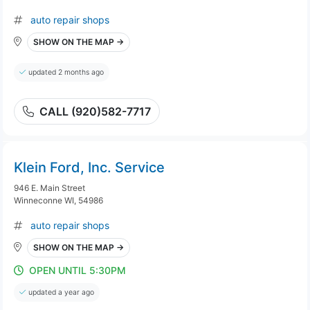
auto repair shops
SHOW ON THE MAP →
updated 2 months ago
CALL (920)582-7717
Klein Ford, Inc. Service
946 E. Main Street
Winneconne WI, 54986
auto repair shops
SHOW ON THE MAP →
OPEN UNTIL 5:30PM
updated a year ago