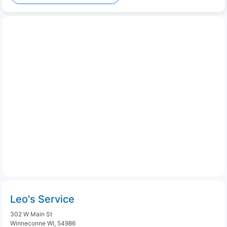
Leo's Service
302 W Main St
Winneconne WI, 54986