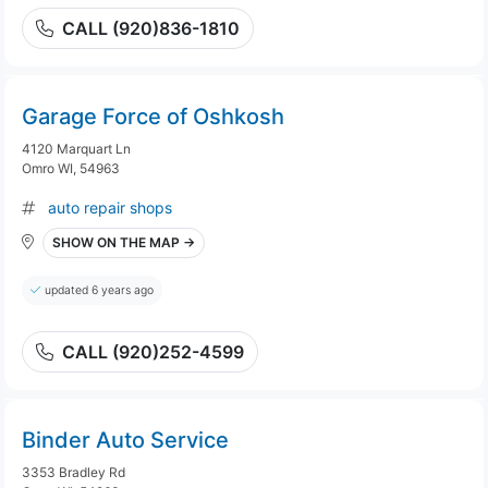
CALL (920)836-1810
Garage Force of Oshkosh
4120 Marquart Ln
Omro WI, 54963
auto repair shops
SHOW ON THE MAP →
updated 6 years ago
CALL (920)252-4599
Binder Auto Service
3353 Bradley Rd