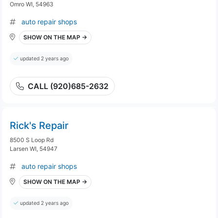
Omro WI, 54963
auto repair shops
SHOW ON THE MAP →
updated 2 years ago
CALL (920)685-2632
Rick's Repair
8500 S Loop Rd
Larsen WI, 54947
auto repair shops
SHOW ON THE MAP →
updated 2 years ago