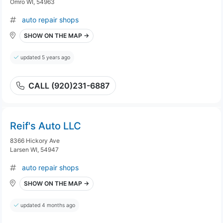
Omro WI, 54963
auto repair shops
SHOW ON THE MAP →
updated 5 years ago
CALL (920)231-6887
Reif's Auto LLC
8366 Hickory Ave
Larsen WI, 54947
auto repair shops
SHOW ON THE MAP →
updated 4 months ago