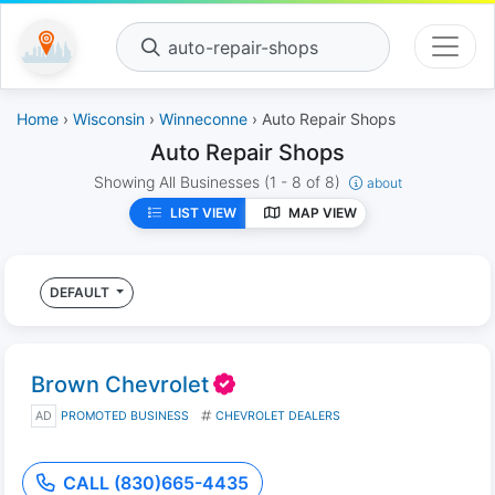
auto-repair-shops
Home
›
Wisconsin
›
Winneconne
› Auto Repair Shops
Auto Repair Shops
Showing All Businesses
(1 - 8 of 8)
about
LIST VIEW
MAP VIEW
DEFAULT
Brown Chevrolet
AD
PROMOTED BUSINESS
CHEVROLET DEALERS
CALL (830)665-4435