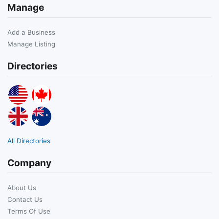
Manage
Add a Business
Manage Listing
Directories
All Directories
Company
About Us
Contact Us
Terms Of Use