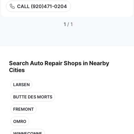
CALL (920)471-0204
1
/ 1
Search Auto Repair Shops in Nearby
Cities
LARSEN
BUTTE DES MORTS
FREMONT
OMRO
WINNECONNE