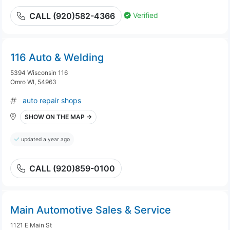
Verified
CALL (920)582-4366
116 Auto & Welding
5394 Wisconsin 116
Omro WI, 54963
auto repair shops
SHOW ON THE MAP →
updated a year ago
CALL (920)859-0100
Main Automotive Sales & Service
1121 E Main St