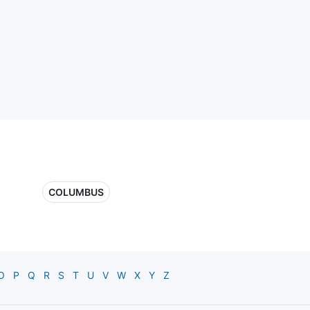
COLUMBUS
O
P
Q
R
S
T
U
V
W
X
Y
Z