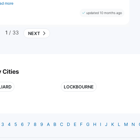
ad more
updated 10 months ago
1
/ 33
NEXT
 Cities
LIARD
LOCKBOURNE
3
4
5
6
7
8
9
A
B
C
D
E
F
G
H
I
J
K
L
M
N