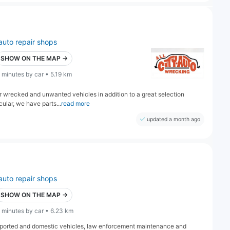
auto repair shops
SHOW ON THE MAP →
 minutes by car • 5.19 km
r wrecked and unwanted vehicles in addition to a great selection
cular, we have parts...
read more
updated a month ago
auto repair shops
SHOW ON THE MAP →
 minutes by car • 6.23 km
 imported and domestic vehicles, law enforcement maintenance and