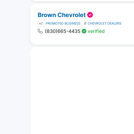
Brown Chevrolet
AD
PROMOTED BUSINESS
CHEVROLET DEALERS
(830)665-4435
verified