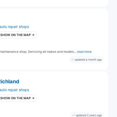
auto repair shops
SHOW ON THE MAP →
 maintenance shop. Servicing all makes and models....
read more
updated a month ago
Richland
auto repair shops
SHOW ON THE MAP →
updated 2 years ago