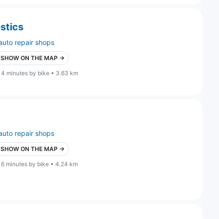
stics
auto repair shops
SHOW ON THE MAP →
14 minutes by bike • 3.63 km
auto repair shops
SHOW ON THE MAP →
16 minutes by bike • 4.24 km