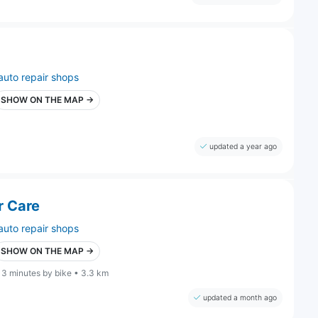
auto repair shops
SHOW ON THE MAP →
updated a year ago
r Care
auto repair shops
SHOW ON THE MAP →
13 minutes by bike • 3.3 km
updated a month ago