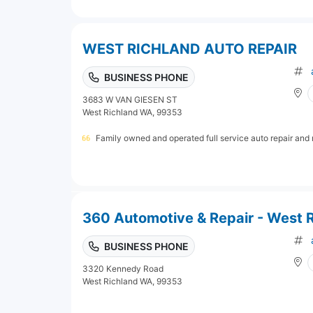
WEST RICHLAND AUTO REPAIR
BUSINESS PHONE
3683 W VAN GIESEN ST
West Richland WA, 99353
Family owned and operated full service auto repair and
360 Automotive & Repair - West 
BUSINESS PHONE
3320 Kennedy Road
West Richland WA, 99353