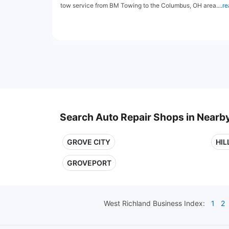
tow service from BM Towing to the Columbus, OH area....
re
Search Auto Repair Shops in Nearby
GROVE CITY
HIL
GROVEPORT
West Richland
Business Index:
1
2