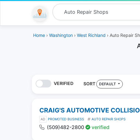
Home
›
Washington
›
West Richland
› Auto Repair S
VERIFIED
SORT
DEFAULT
CRAIG'S AUTOMOTIVE COLLISI
AD
PROMOTED BUSINESS
AUTO REPAIR SHOPS
(509)482-2800
verified