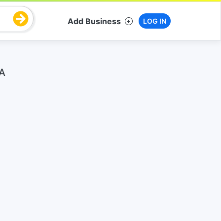
Add Business
LOG IN
WA