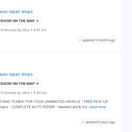
auto repair shops
SHOW ON THE MAP →
19 minutes by bike • 4.81 km
updated 3 months ago
auto repair shops
SHOW ON THE MAP →
19 minutes by bike • 4.84 km
PAID *CA$H* FOR YOUR UNWANTED VEHICLE - FREE PICK-UP
 Signs - COMPLETE AUTO REPAIR - MasterCard & Vis...
read more
updated 6 years ago