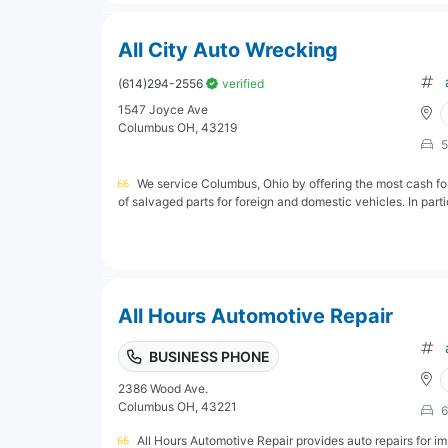
All City Auto Wrecking
(614)294-2556
verified
1547 Joyce Ave
Columbus OH, 43219
5
We service Columbus, Ohio by offering the most cash fo
of salvaged parts for foreign and domestic vehicles. In parti
All Hours Automotive Repair
BUSINESS PHONE
2386 Wood Ave.
Columbus OH, 43221
6
All Hours Automotive Repair provides auto repairs for