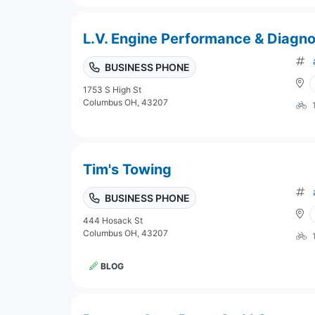
L.V. Engine Performance & Diagno
BUSINESS PHONE
1753 S High St
Columbus OH, 43207
Tim's Towing
BUSINESS PHONE
444 Hosack St
Columbus OH, 43207
BLOG