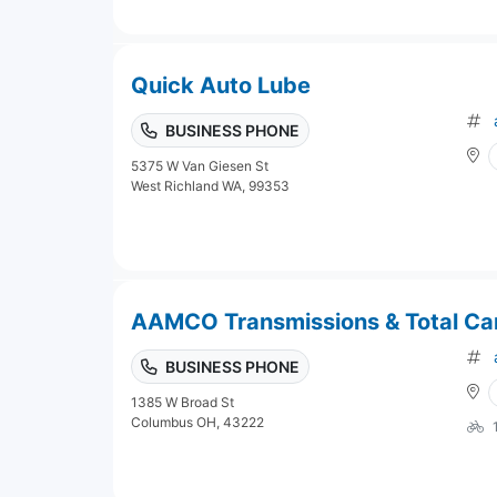
Quick Auto Lube
BUSINESS PHONE
5375 W Van Giesen St
West Richland WA, 99353
AAMCO Transmissions & Total Ca
BUSINESS PHONE
1385 W Broad St
Columbus OH, 43222