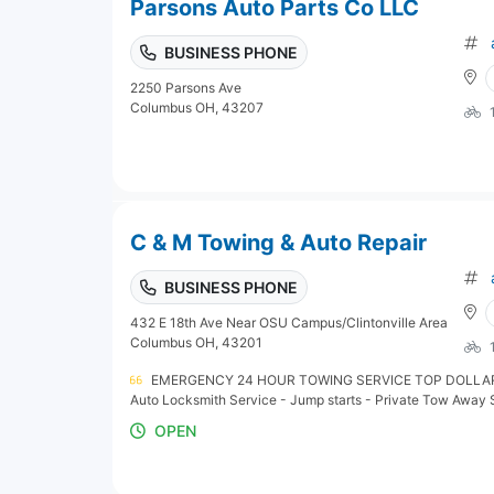
Parsons Auto Parts Co LLC
BUSINESS PHONE
2250 Parsons Ave
Columbus OH, 43207
C & M Towing & Auto Repair
BUSINESS PHONE
432 E 18th Ave Near OSU Campus/Clintonville Area
Columbus OH, 43201
EMERGENCY 24 HOUR TOWING SERVICE TOP DOLLAR 
Auto Locksmith Service - Jump starts - Private Tow Away
OPEN