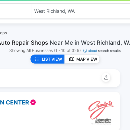
hops
Auto Repair Shops
Near Me in West Richland, 
Showing All Businesses
(1 - 10 of 329)
about
search results
LIST VIEW
MAP VIEW
ON CENTER