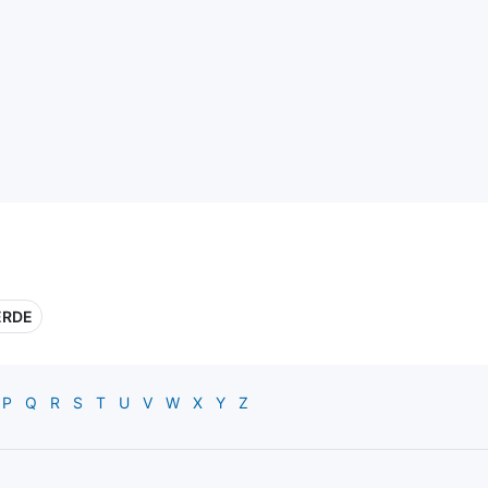
ERDE
P
Q
R
S
T
U
V
W
X
Y
Z