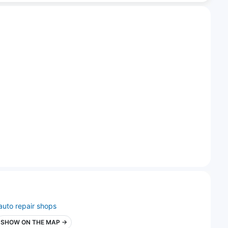
auto repair shops
SHOW ON THE MAP →