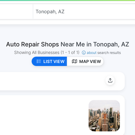
Auto Repair Shops
Near Me in Tonopah, AZ
Showing All Businesses
(1 - 1 of 1)
about
search results
LIST VIEW
MAP VIEW