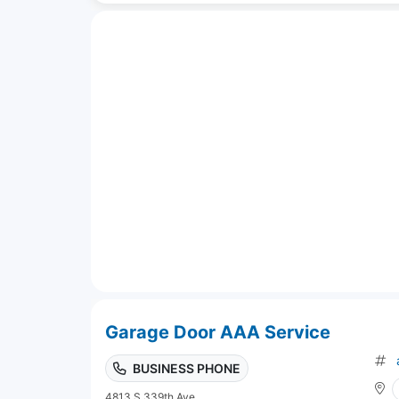
Garage Door AAA Service
BUSINESS PHONE
4813 S 339th Ave