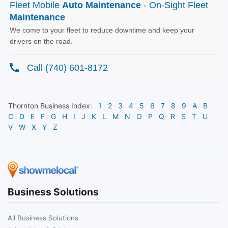
Thornton
Business Index:
1
2
3
4
5
6
7
8
9
A
B
C
D
E
F
G
H
I
J
K
L
M
N
O
P
Q
R
S
T
U
V
W
X
Y
Z
Business Solutions
All Business Solutions