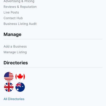
Advertising & Pricing
Reviews & Reputation
Live Posts
Contact Hub
Business Listing Audit
Manage
Add a Business
Manage Listing
Directories
All Directories