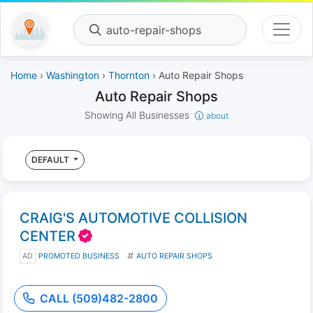
auto-repair-shops
Home
›
Washington
›
Thornton
› Auto Repair Shops
Auto Repair Shops
Showing All Businesses
about
DEFAULT
CRAIG'S AUTOMOTIVE COLLISION
CENTER
AD
PROMOTED BUSINESS
AUTO REPAIR SHOPS
CALL (509)482-2800