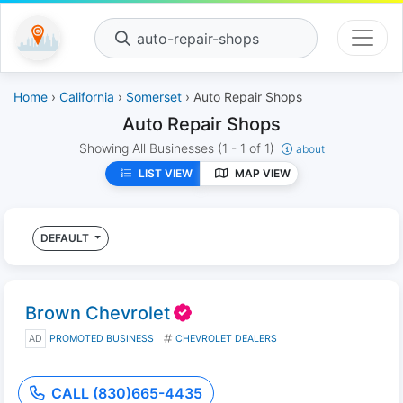
auto-repair-shops
Home
›
California
›
Somerset
› Auto Repair Shops
Auto Repair Shops
Showing All Businesses
(1 - 1 of 1)
about
LIST VIEW
MAP VIEW
DEFAULT
Brown Chevrolet
AD
PROMOTED BUSINESS
CHEVROLET DEALERS
CALL (830)665-4435