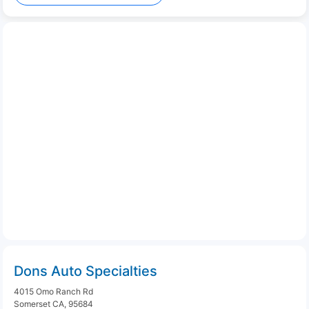
Dons Auto Specialties
4015 Omo Ranch Rd
Somerset CA, 95684