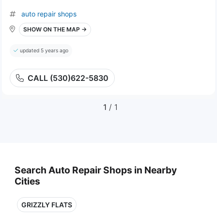
auto repair shops
SHOW ON THE MAP →
updated 5 years ago
CALL (530)622-5830
1
/ 1
Search Auto Repair Shops in Nearby
Cities
GRIZZLY FLATS