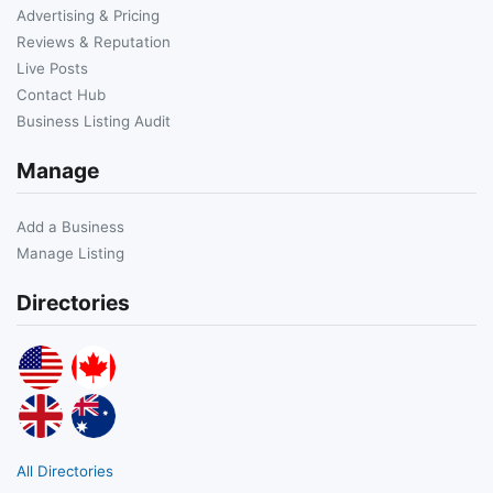
Advertising & Pricing
Reviews & Reputation
Live Posts
Contact Hub
Business Listing Audit
Manage
Add a Business
Manage Listing
Directories
All Directories