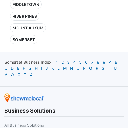
FIDDLETOWN
RIVER PINES
MOUNT AUKUM
SOMERSET
Somerset
Business Index:
1
2
3
4
5
6
7
8
9
A
B
C
D
E
F
G
H
I
J
K
L
M
N
O
P
Q
R
S
T
U
V
W
X
Y
Z
Business Solutions
All Business Solutions