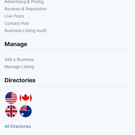
Advertising & Pricing
Reviews & Reputation
Live Posts
Contact Hub
Business Listing Audit
Manage
Add a Business
Manage Listing
Directories
All Directories