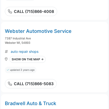
CALL (715)866-4008
Webster Automotive Service
7387 Industrial Ave
Webster WI, 54893
auto repair shops
SHOW ON THE MAP →
updated 3 years ago
CALL (715)866-5083
Bradwell Auto & Truck