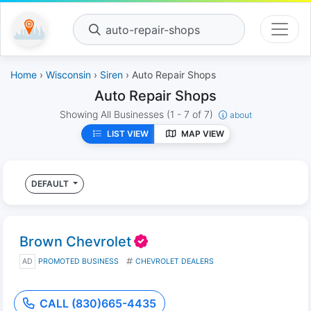
auto-repair-shops
Home
›
Wisconsin
›
Siren
› Auto Repair Shops
Auto Repair Shops
Showing All Businesses
(1 - 7 of 7)
about
LIST VIEW
MAP VIEW
DEFAULT
Brown Chevrolet
AD
PROMOTED BUSINESS
CHEVROLET DEALERS
CALL (830)665-4435