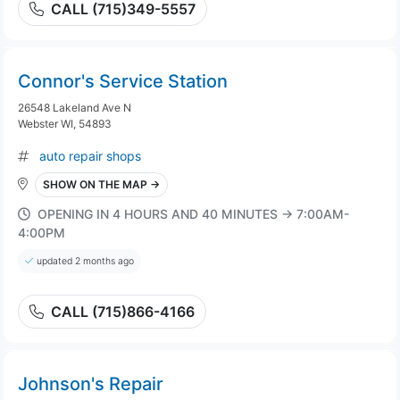
CALL (715)349-5557
Connor's Service Station
26548 Lakeland Ave N
Webster WI, 54893
auto repair shops
SHOW ON THE MAP →
OPENING IN 4 HOURS AND 40 MINUTES → 7:00AM-
4:00PM
updated 2 months ago
CALL (715)866-4166
Johnson's Repair