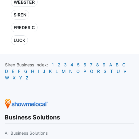
WEBSTER
SIREN
FREDERIC
LUCK
Siren
Business Index:
1
2
3
4
5
6
7
8
9
A
B
C
D
E
F
G
H
I
J
K
L
M
N
O
P
Q
R
S
T
U
V
W
X
Y
Z
Business Solutions
All Business Solutions