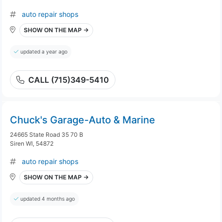
auto repair shops
SHOW ON THE MAP →
updated a year ago
CALL (715)349-5410
Chuck's Garage-Auto & Marine
24665 State Road 35 70 B
Siren WI, 54872
auto repair shops
SHOW ON THE MAP →
updated 4 months ago