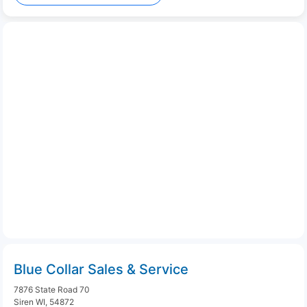
Blue Collar Sales & Service
7876 State Road 70
Siren WI, 54872