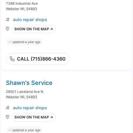
7386 Industrial Ave
Webster WI, 54893
auto repair shops
SHOW ON THE MAP →
updated a year ago
CALL (715)866-4360
Shawn's Service
26501 Lakeland Ave N
Webster WI, 54893
auto repair shops
SHOW ON THE MAP →
updated a year ago