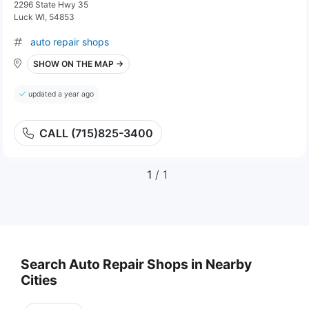
2296 State Hwy 35
Luck WI, 54853
auto repair shops
SHOW ON THE MAP →
updated a year ago
CALL (715)825-3400
1
/ 1
Search Auto Repair Shops in Nearby
Cities