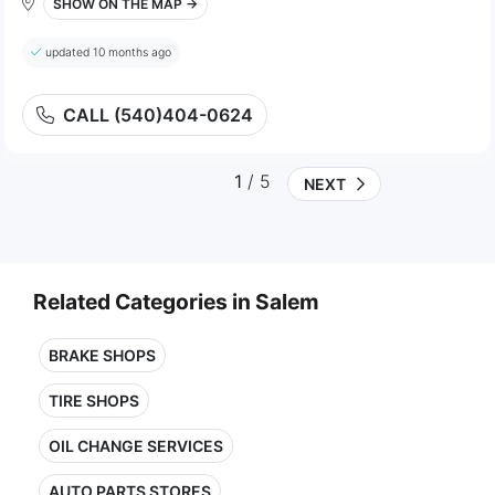
SHOW ON THE MAP →
updated 10 months ago
CALL (540)404-0624
1
/ 5
NEXT
Related Categories in Salem
BRAKE SHOPS
TIRE SHOPS
OIL CHANGE SERVICES
AUTO PARTS STORES