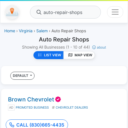
auto-repair-shops
Home
›
Virginia
›
Salem
› Auto Repair Shops
Auto Repair Shops
Showing All Businesses
(1 - 10 of 44)
about
LIST VIEW
MAP VIEW
DEFAULT
Brown Chevrolet
AD
PROMOTED BUSINESS
CHEVROLET DEALERS
CALL (830)665-4435