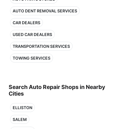
AUTO DENT REMOVAL SERVICES
CAR DEALERS
USED CAR DEALERS
TRANSPORTATION SERVICES
TOWING SERVICES
Search Auto Repair Shops in Nearby
Cities
ELLISTON
SALEM