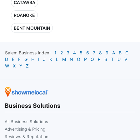
CATAWBA
ROANOKE
BENT MOUNTAIN
Salem
Business Index:
1
2
3
4
5
6
7
8
9
A
B
C
D
E
F
G
H
I
J
K
L
M
N
O
P
Q
R
S
T
U
V
W
X
Y
Z
Business Solutions
All Business Solutions
Advertising & Pricing
Reviews & Reputation