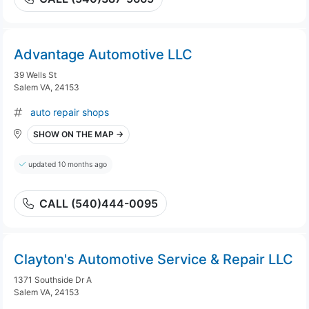
Advantage Automotive LLC
39 Wells St
Salem VA, 24153
auto repair shops
SHOW ON THE MAP →
updated 10 months ago
CALL (540)444-0095
Clayton's Automotive Service & Repair LLC
1371 Southside Dr A
Salem VA, 24153