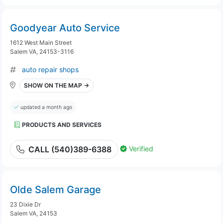
Goodyear Auto Service
1612 West Main Street
Salem VA, 24153-3116
auto repair shops
SHOW ON THE MAP →
updated a month ago
PRODUCTS AND SERVICES
Verified
CALL (540)389-6388
Olde Salem Garage
23 Dixie Dr
Salem VA, 24153