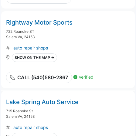
Rightway Motor Sports
722 Roanoke ST
Salem VA, 24153
auto repair shops
SHOW ON THE MAP →
Verified
CALL (540)580-2867
Lake Spring Auto Service
715 Roanoke St
Salem VA, 24153
auto repair shops