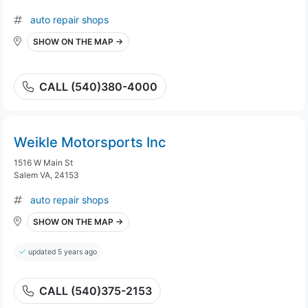
auto repair shops
SHOW ON THE MAP →
CALL (540)380-4000
Weikle Motorsports Inc
1516 W Main St
Salem VA, 24153
auto repair shops
SHOW ON THE MAP →
updated 5 years ago
CALL (540)375-2153