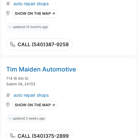
auto repair shops
SHOW ON THE MAP →
updated 10 months ago
CALL (540)387-9258
Tim Maiden Automotive
714 W 4th St
Salem VA, 24153
auto repair shops
SHOW ON THE MAP →
updated 2 weeks ago
CALL (540)375-2899