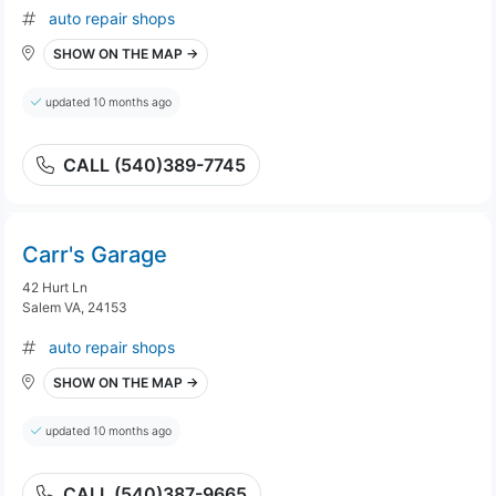
auto repair shops
SHOW ON THE MAP →
updated 10 months ago
CALL (540)389-7745
Carr's Garage
42 Hurt Ln
Salem VA, 24153
auto repair shops
SHOW ON THE MAP →
updated 10 months ago
CALL (540)387-9665