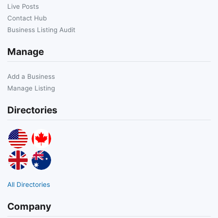
Live Posts
Contact Hub
Business Listing Audit
Manage
Add a Business
Manage Listing
Directories
All Directories
Company