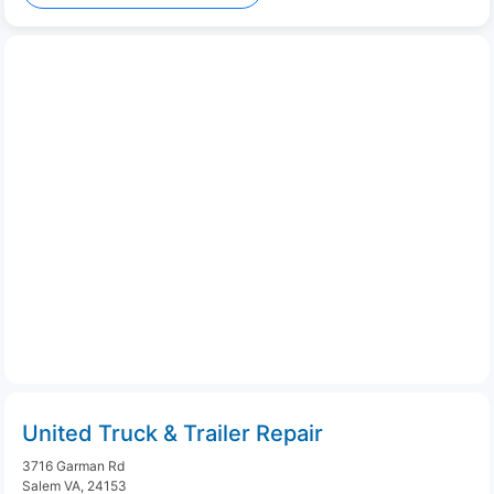
United Truck & Trailer Repair
3716 Garman Rd
Salem VA, 24153