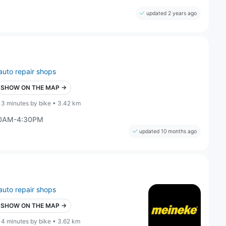
updated 2 years ago
auto repair shops
SHOW ON THE MAP →
13 minutes by bike • 3.42 km
30AM-4:30PM
updated 10 months ago
auto repair shops
SHOW ON THE MAP →
14 minutes by bike • 3.62 km