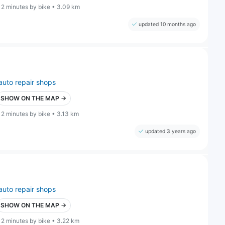
12 minutes by bike • 3.09 km
updated 10 months ago
auto repair shops
SHOW ON THE MAP →
12 minutes by bike • 3.13 km
updated 3 years ago
auto repair shops
SHOW ON THE MAP →
12 minutes by bike • 3.22 km