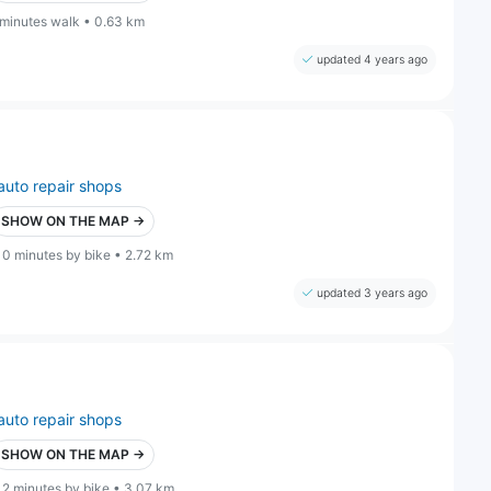
 minutes walk • 0.63 km
updated 4 years ago
auto repair shops
SHOW ON THE MAP →
10 minutes by bike • 2.72 km
updated 3 years ago
auto repair shops
SHOW ON THE MAP →
12 minutes by bike • 3.07 km