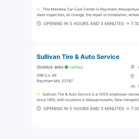
This Meineke Car Care Center in Raynham, Massachusett
state inspection, oil change, tire repair or installation, wheel
OPENING IN 5 HOURS AND 3 MINUTES → 7:
Sullivan Tire & Auto Service
(508)824-8684
verified
398 U.s. 44
Raynham MA, 02767
Sullivan Tire & Auto Service is a 100% employee-owned 
since 1955, with locations in Massachusetts, New Hampshir
OPENING IN 5 HOURS AND 3 MINUTES → 7: