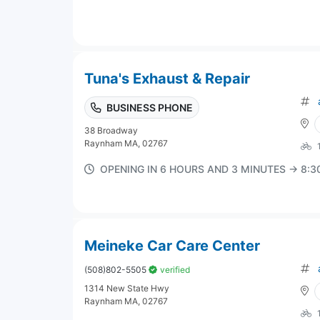
Tuna's Exhaust & Repair
BUSINESS PHONE
38 Broadway
Raynham MA, 02767
OPENING IN 6 HOURS AND 3 MINUTES → 8:
Meineke Car Care Center
(508)802-5505
verified
1314 New State Hwy
Raynham MA, 02767