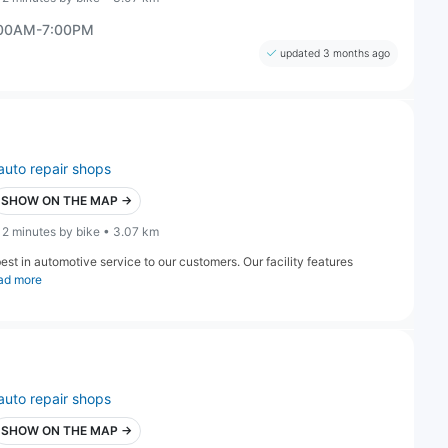
:00AM-7:00PM
updated 3 months ago
auto repair shops
SHOW ON THE MAP →
12 minutes by bike • 3.07 km
st in automotive service to our customers. Our facility features
ad more
auto repair shops
SHOW ON THE MAP →