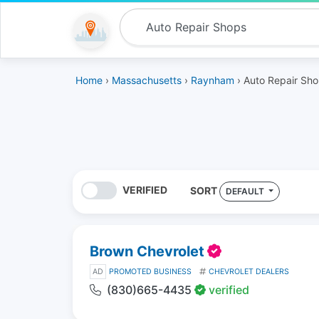
Home
›
Massachusetts
›
Raynham
› Auto Repair Sh
VERIFIED
SORT
DEFAULT
Brown Chevrolet
AD
PROMOTED BUSINESS
CHEVROLET DEALERS
(830)665-4435
verified