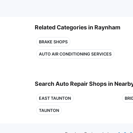
Related Categories in Raynham
BRAKE SHOPS
AUTO AIR CONDITIONING SERVICES
Search Auto Repair Shops in Nearby
EAST TAUNTON
BRI
TAUNTON