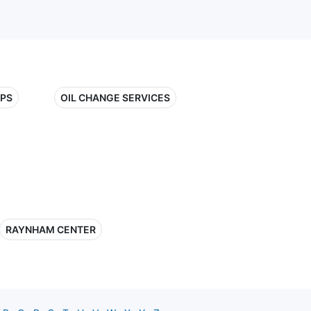
OPS
OIL CHANGE SERVICES
RAYNHAM CENTER