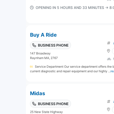
OPENING IN 5 HOURS AND 33 MINUTES → 8
Buy A Ride
BUSINESS PHONE
147 Broadway
Raynham MA, 2767
Service Department Our service department offers the be
current diagnostic and repair equipment and our highly ...
re
Midas
BUSINESS PHONE
25 New State Highway