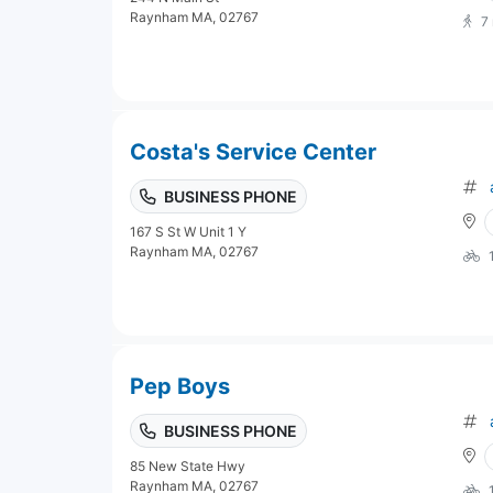
Raynham MA, 02767
7
Costa's Service Center
BUSINESS PHONE
167 S St W Unit 1 Y
Raynham MA, 02767
Pep Boys
BUSINESS PHONE
85 New State Hwy
Raynham MA, 02767