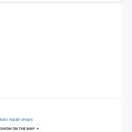
auto repair shops
SHOW ON THE MAP →