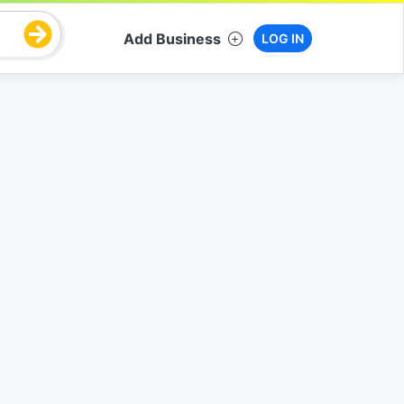
Add Business
LOG IN