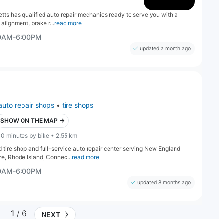
s has qualified auto repair mechanics ready to serve you with a
 alignment, brake r...
read more
30AM-6:00PM
updated a month ago
auto repair shops
•
tire shops
SHOW ON THE MAP →
10 minutes by bike • 2.55 km
tire shop and full-service auto repair center serving New England
e, Rhode Island, Connec...
read more
30AM-6:00PM
updated 8 months ago
1
/ 6
NEXT