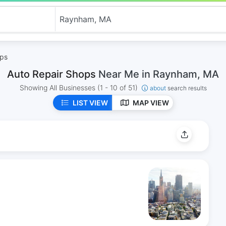
ops
Auto Repair Shops
Near Me in Raynham, MA
Showing All Businesses
(1 - 10 of 51)
about
search results
LIST VIEW
MAP VIEW