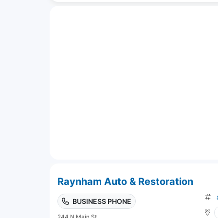
Raynham Auto & Restoration
BUSINESS PHONE
244 N Main St