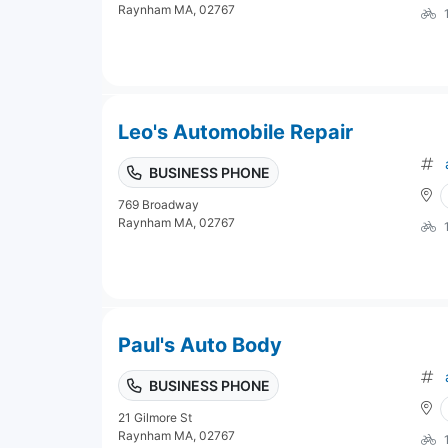
Raynham MA, 02767
Leo's Automobile Repair
BUSINESS PHONE
769 Broadway
Raynham MA, 02767
Paul's Auto Body
BUSINESS PHONE
21 Gilmore St
Raynham MA, 02767