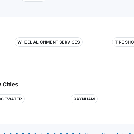
WHEEL ALIGNMENT SERVICES
TIRE SH
 Cities
DGEWATER
RAYNHAM