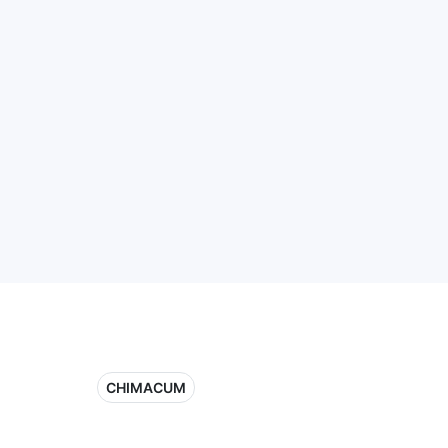
CHIMACUM