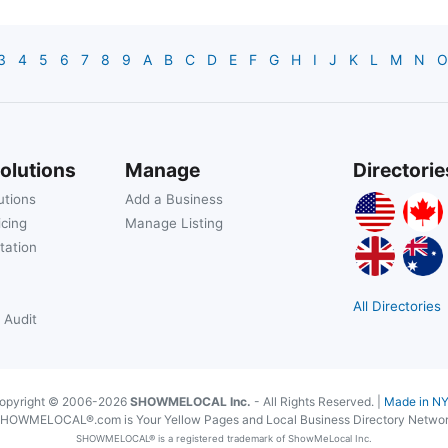
3
4
5
6
7
8
9
A
B
C
D
E
F
G
H
I
J
K
L
M
N
O
olutions
Manage
Directorie
utions
Add a Business
icing
Manage Listing
tation
All Directories
 Audit
opyright © 2006-2026
SHOWMELOCAL Inc.
- All Rights Reserved. |
Made in N
HOWMELOCAL®.com is Your Yellow Pages and Local Business Directory Netwo
SHOWMELOCAL® is a registered trademark of ShowMeLocal Inc.