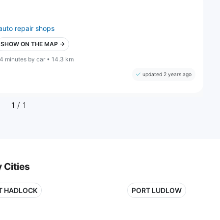
auto repair shops
SHOW ON THE MAP →
4 minutes by car • 14.3 km
updated 2 years ago
1
/ 1
 Cities
T HADLOCK
PORT LUDLOW