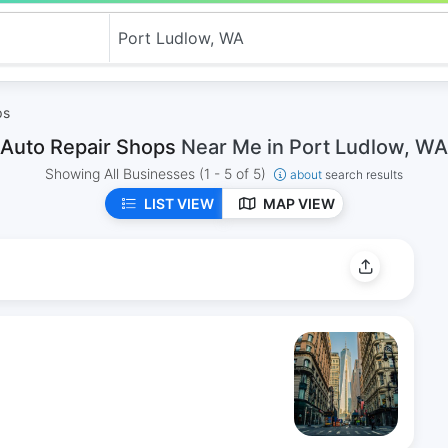
ps
Auto Repair Shops
Near Me in Port Ludlow, WA
Showing All Businesses
(1 - 5 of 5)
about
search results
LIST VIEW
MAP VIEW