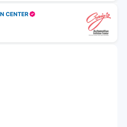
ON CENTER