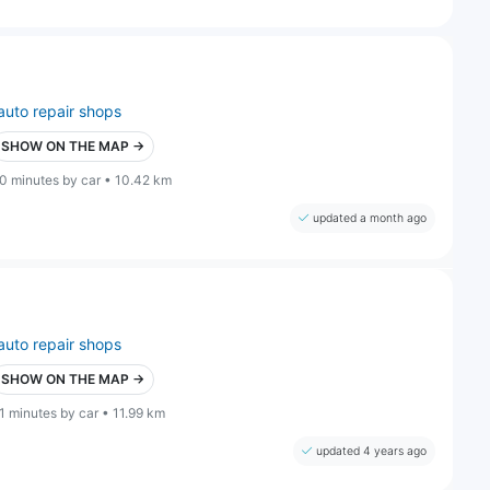
auto repair shops
SHOW ON THE MAP →
0 minutes by car • 10.42 km
updated a month ago
auto repair shops
SHOW ON THE MAP →
1 minutes by car • 11.99 km
updated 4 years ago