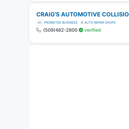
CRAIG'S AUTOMOTIVE COLLISI
AD
PROMOTED BUSINESS
AUTO REPAIR SHOPS
(509)482-2800
verified