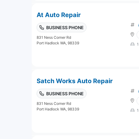
At Auto Repair
BUSINESS PHONE
831 Ness Corner Rd
Port Hadlock WA, 98339
1
Satch Works Auto Repair
BUSINESS PHONE
831 Ness Corner Rd
Port Hadlock WA, 98339
1