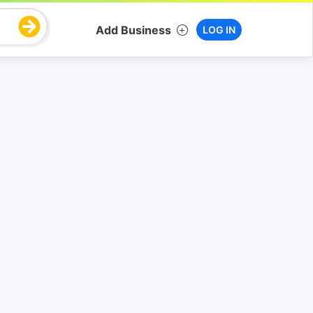
Add Business
LOG IN