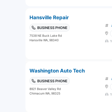
Hansville Repair
BUSINESS PHONE
7538 NE Buck Lake Rd
Hansville WA, 98340
1
Washington Auto Tech
BUSINESS PHONE
8921 Beaver Valley Rd
Chimacum WA, 98325
1