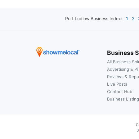
Port Ludlow
Business Index:
1
2
Business S
All Business Sol
Advertising & Pr
Reviews & Repu
Live Posts
Contact Hub
Business Listing
C
S