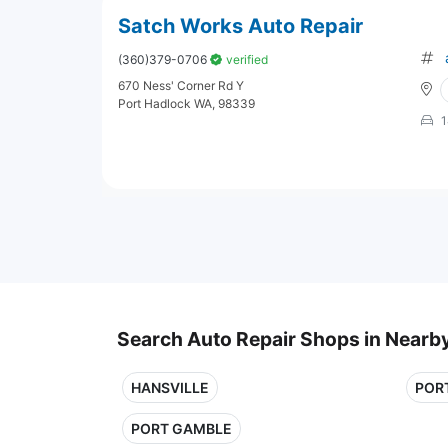
Satch Works Auto Repair
(360)379-0706
verified
670 Ness' Corner Rd Y
Port Hadlock WA, 98339
1
Search Auto Repair Shops in Nearby
HANSVILLE
POR
PORT GAMBLE