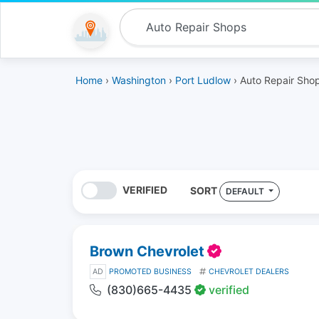
Home
›
Washington
›
Port Ludlow
› Auto Repair Sho
VERIFIED
SORT
DEFAULT
Brown Chevrolet
AD
PROMOTED BUSINESS
CHEVROLET DEALERS
(830)665-4435
verified