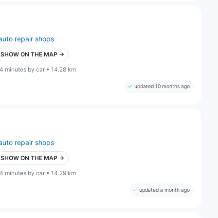
auto repair shops
SHOW ON THE MAP →
4 minutes by car • 14.28 km
updated 10 months ago
auto repair shops
SHOW ON THE MAP →
4 minutes by car • 14.29 km
updated a month ago