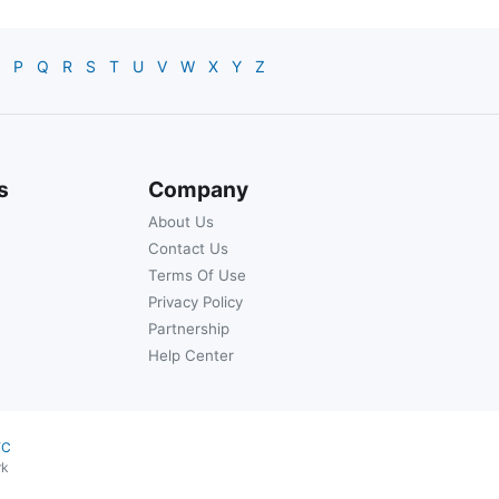
P
Q
R
S
T
U
V
W
X
Y
Z
s
Company
About Us
Contact Us
Terms Of Use
Privacy Policy
Partnership
Help Center
YC
rk