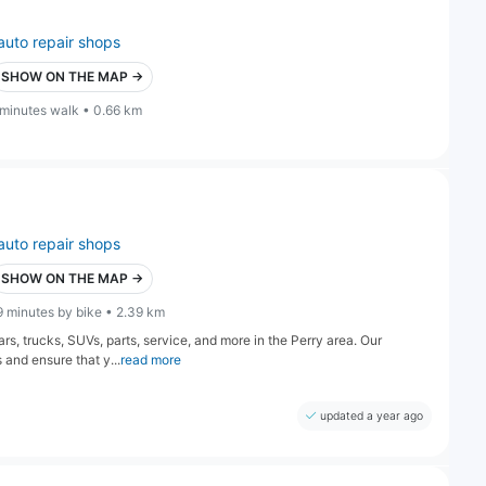
auto repair shops
SHOW ON THE MAP →
 minutes walk • 0.66 km
auto repair shops
SHOW ON THE MAP →
9 minutes by bike • 2.39 km
s, trucks, SUVs, parts, service, and more in the Perry area. Our
 and ensure that y...
read more
updated a year ago