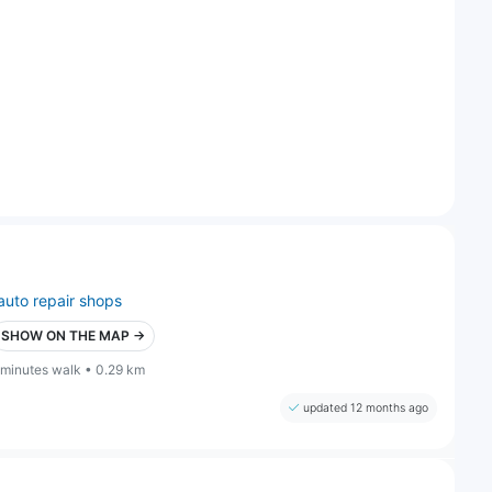
auto repair shops
SHOW ON THE MAP →
 minutes walk • 0.29 km
updated 12 months ago