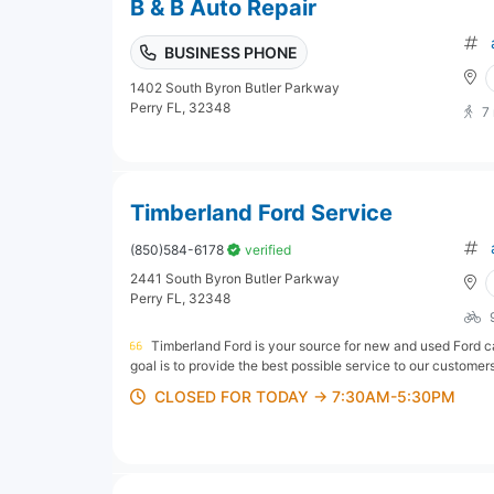
B & B Auto Repair
BUSINESS PHONE
1402 South Byron Butler Parkway
Perry FL, 32348
7
Timberland Ford Service
(850)584-6178
verified
2441 South Byron Butler Parkway
Perry FL, 32348
Timberland Ford is your source for new and used Ford car
goal is to provide the best possible service to our customers
CLOSED FOR TODAY → 7:30AM-5:30PM