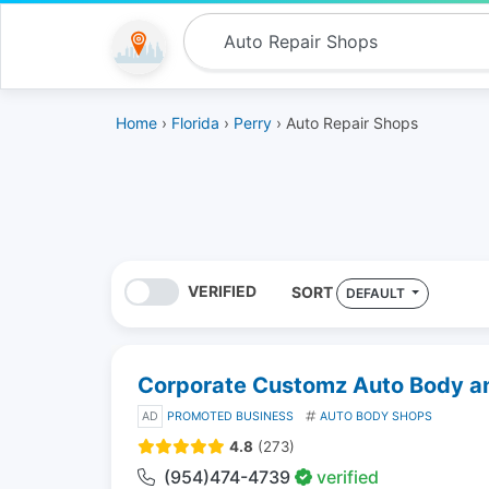
Home
›
Florida
›
Perry
› Auto Repair Shops
VERIFIED
SORT
DEFAULT
Corporate Customz Auto Body and
AD
PROMOTED BUSINESS
AUTO BODY SHOPS
4.8
(273)
(954)474-4739
verified