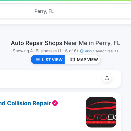
Auto Repair Shops
Near Me in Perry, FL
Showing All Businesses
(1 - 6 of 6)
about
search results
LIST VIEW
MAP VIEW
 Collision Repair