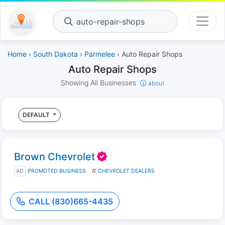
auto-repair-shops
Home
›
South Dakota
›
Parmelee
› Auto Repair Shops
Auto Repair Shops
Showing All Businesses
about
DEFAULT
Brown Chevrolet
AD
PROMOTED BUSINESS
CHEVROLET DEALERS
CALL (830)665-4435