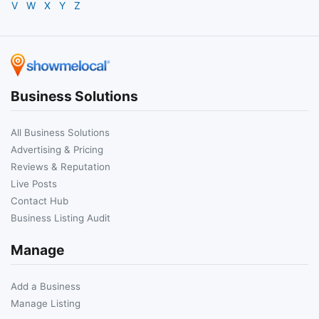
V
W
X
Y
Z
Business Solutions
All Business Solutions
Advertising & Pricing
Reviews & Reputation
Live Posts
Contact Hub
Business Listing Audit
Manage
Add a Business
Manage Listing