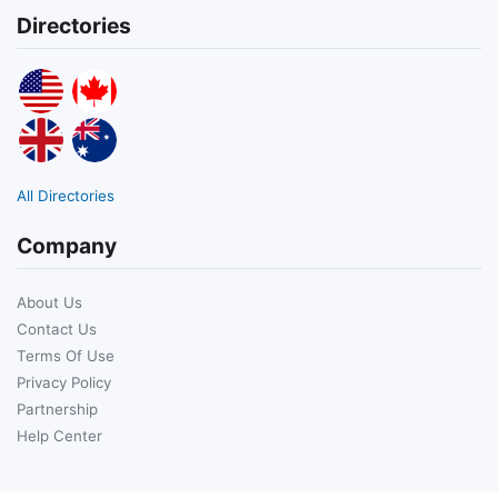
Directories
All Directories
Company
About Us
Contact Us
Terms Of Use
Privacy Policy
Partnership
Help Center