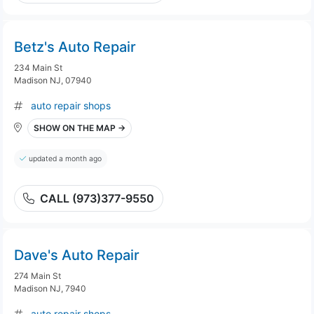
Betz's Auto Repair
234 Main St
Madison NJ, 07940
auto repair shops
SHOW ON THE MAP →
updated a month ago
CALL (973)377-9550
Dave's Auto Repair
274 Main St
Madison NJ, 7940
auto repair shops