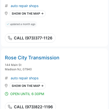
auto repair shops
SHOW ON THE MAP →
updated a month ago
CALL (973)377-1126
Rose City Transmission
144 Main St
Madison NJ, 07940
auto repair shops
SHOW ON THE MAP →
OPEN UNTIL 6:30PM
CALL (973)822-1196