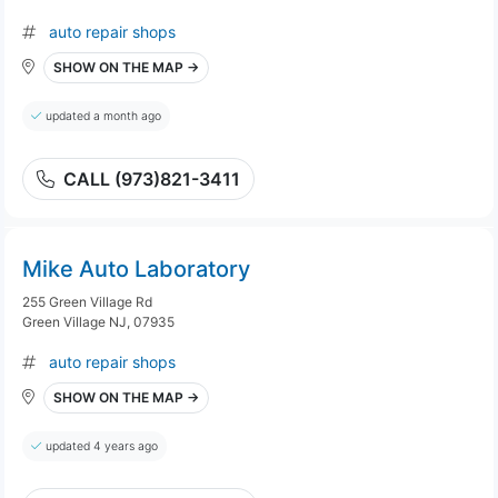
auto repair shops
SHOW ON THE MAP →
updated a month ago
CALL (973)821-3411
Mike Auto Laboratory
255 Green Village Rd
Green Village NJ, 07935
auto repair shops
SHOW ON THE MAP →
updated 4 years ago