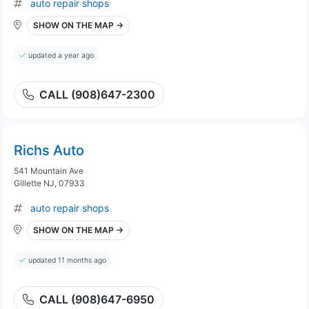
auto repair shops
SHOW ON THE MAP →
updated a year ago
CALL (908)647-2300
Richs Auto
541 Mountain Ave
Gillette NJ, 07933
auto repair shops
SHOW ON THE MAP →
updated 11 months ago
CALL (908)647-6950