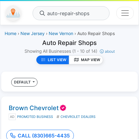
auto-repair-shops
Home
›
New Jersey
›
New Vernon
› Auto Repair Shops
Auto Repair Shops
Showing All Businesses
(1 - 10 of 14)
about
LIST VIEW
MAP VIEW
DEFAULT
Brown Chevrolet
AD
PROMOTED BUSINESS
CHEVROLET DEALERS
CALL (830)665-4435