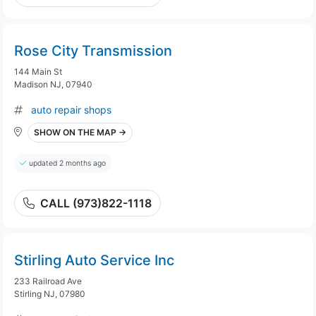
Rose City Transmission
144 Main St
Madison NJ, 07940
auto repair shops
SHOW ON THE MAP →
updated 2 months ago
CALL (973)822-1118
Stirling Auto Service Inc
233 Railroad Ave
Stirling NJ, 07980