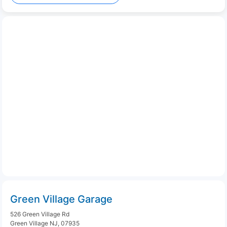
Green Village Garage
526 Green Village Rd
Green Village NJ, 07935