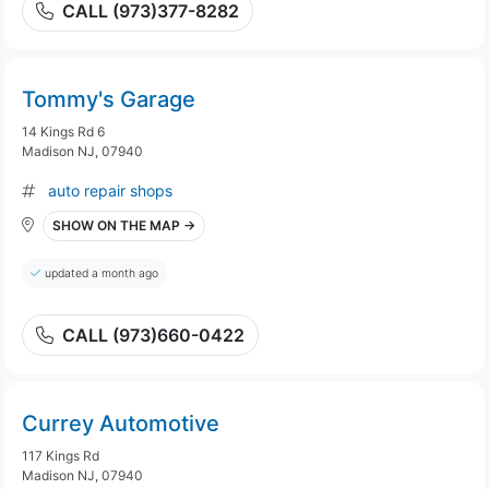
CALL (973)377-8282
Tommy's Garage
14 Kings Rd 6
Madison NJ, 07940
auto repair shops
SHOW ON THE MAP →
updated a month ago
CALL (973)660-0422
Currey Automotive
117 Kings Rd
Madison NJ, 07940