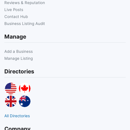
Reviews & Reputation
Live Posts
Contact Hub
Business Listing Audit
Manage
Add a Business
Manage Listing
Directories
All Directories
Company