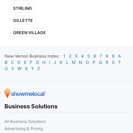
STIRLING
GILLETTE
GREEN VILLAGE
New Vernon
Business Index:
1
2
3
4
5
6
7
8
9
A
B
C
D
E
F
G
H
I
J
K
L
M
N
O
P
Q
R
S
T
U
V
W
X
Y
Z
Business Solutions
All Business Solutions
Advertising & Pricing