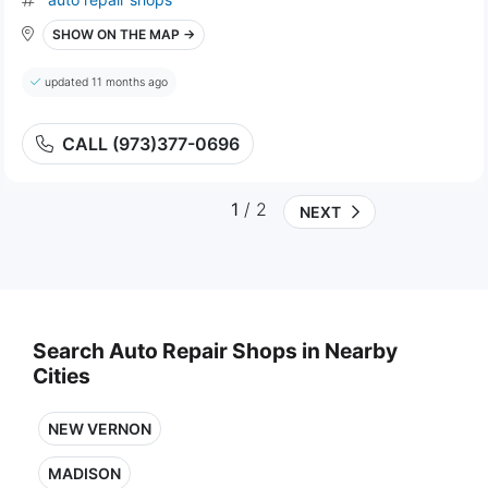
SHOW ON THE MAP →
updated 11 months ago
CALL (973)377-0696
1
/ 2
NEXT
Search Auto Repair Shops in Nearby
Cities
NEW VERNON
MADISON