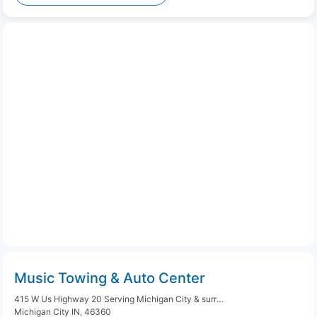
Music Towing & Auto Center
415 W Us Highway 20 Serving Michigan City & surrounding areas
Michigan City IN, 46360