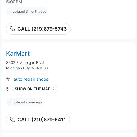
5:00PM
updated 3 months ago
CALL (219)879-5743
KarMart
3502 E Michigan Blvd
Michigan City IN, 46360
auto repair shops
SHOW ON THE MAP →
updated a year ago
CALL (219)879-5411