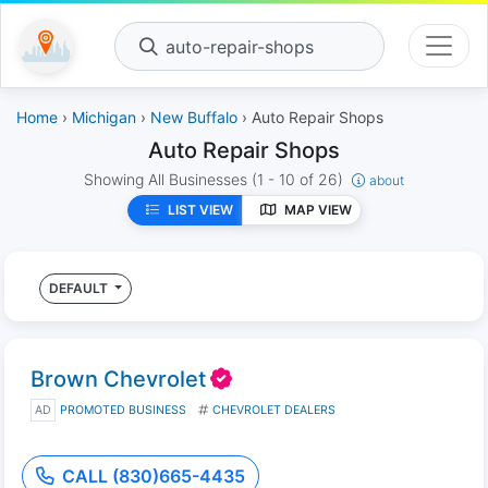
auto-repair-shops
Home
›
Michigan
›
New Buffalo
› Auto Repair Shops
Auto Repair Shops
Showing All Businesses
(1 - 10 of 26)
about
LIST VIEW
MAP VIEW
DEFAULT
Brown Chevrolet
AD
PROMOTED BUSINESS
CHEVROLET DEALERS
CALL (830)665-4435