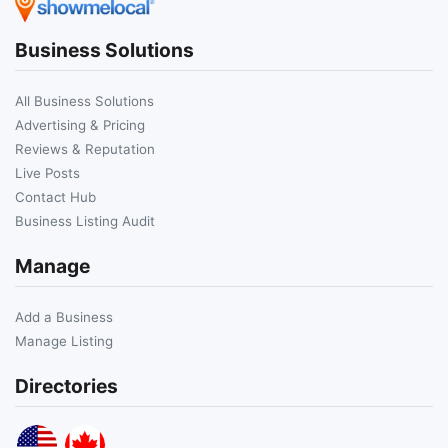
Business Solutions
All Business Solutions
Advertising & Pricing
Reviews & Reputation
Live Posts
Contact Hub
Business Listing Audit
Manage
Add a Business
Manage Listing
Directories