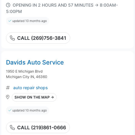
OPENING IN 2 HOURS AND 57 MINUTES → 8:00AM-
5:00PM
updated 10 months ago
CALL (269)756-3841
Davids Auto Service
1950 E Michigan Blvd
Michigan City IN, 46360
auto repair shops
SHOW ON THE MAP →
updated 10 months ago
CALL (219)861-0666