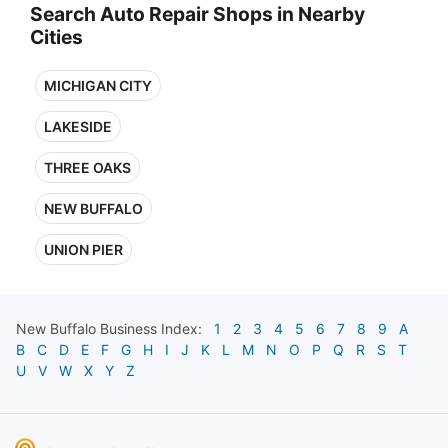
Search Auto Repair Shops in Nearby
Cities
MICHIGAN CITY
LAKESIDE
THREE OAKS
NEW BUFFALO
UNION PIER
New Buffalo
Business Index:
1
2
3
4
5
6
7
8
9
A
B
C
D
E
F
G
H
I
J
K
L
M
N
O
P
Q
R
S
T
U
V
W
X
Y
Z