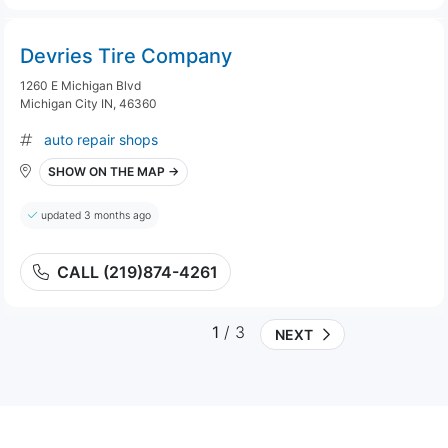
Devries Tire Company
1260 E Michigan Blvd
Michigan City IN, 46360
auto repair shops
SHOW ON THE MAP →
updated 3 months ago
CALL (219)874-4261
1
/ 3
NEXT