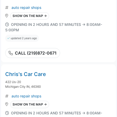
auto repair shops
SHOW ON THE MAP →
OPENING IN 2 HOURS AND 57 MINUTES → 8:00AM-
5:00PM
updated 2 years ago
CALL (219)872-0671
Chris's Car Care
422 Us-20
Michigan City IN, 46360
auto repair shops
SHOW ON THE MAP →
OPENING IN 2 HOURS AND 57 MINUTES → 8:00AM-