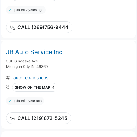
updated 2 years ago
CALL (269)756-9444
JB Auto Service Inc
300 S Roeske Ave
Michigan City IN, 46360
auto repair shops
SHOW ON THE MAP →
updated a year ago
CALL (219)872-5245