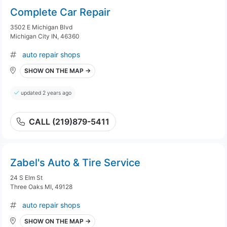
Complete Car Repair
3502 E Michigan Blvd
Michigan City IN, 46360
auto repair shops
SHOW ON THE MAP →
updated 2 years ago
CALL (219)879-5411
Zabel's Auto & Tire Service
24 S Elm St
Three Oaks MI, 49128
auto repair shops
SHOW ON THE MAP →