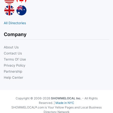
All Directories
Company
About Us
Contact Us
Terms Of Use
Privacy Policy
Partnership
Help Center
Copyright © 2006-2026
SHOWMELOCAL Inc.
- All Rights
Reserved. |
Made in NYC
SHOWMELOCAL®.com is Your Yellow Pages and Local Business
Directory Network