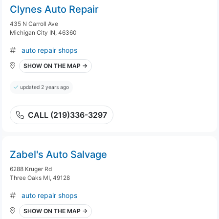
Clynes Auto Repair
435 N Carroll Ave
Michigan City IN, 46360
auto repair shops
SHOW ON THE MAP →
updated 2 years ago
CALL (219)336-3297
Zabel's Auto Salvage
6288 Kruger Rd
Three Oaks MI, 49128
auto repair shops
SHOW ON THE MAP →