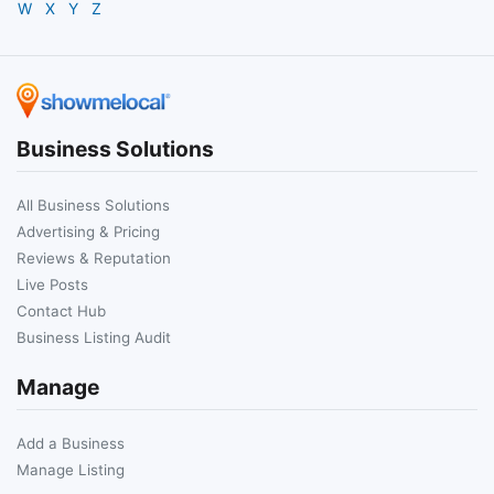
W
X
Y
Z
Business Solutions
All Business Solutions
Advertising & Pricing
Reviews & Reputation
Live Posts
Contact Hub
Business Listing Audit
Manage
Add a Business
Manage Listing