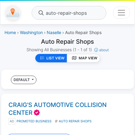
auto-repair-shops
Home
›
Washington
›
Naselle
› Auto Repair Shops
Auto Repair Shops
Showing All Businesses
(1 - 1 of 1)
about
LIST VIEW
MAP VIEW
DEFAULT
CRAIG'S AUTOMOTIVE COLLISION
CENTER
AD
PROMOTED BUSINESS
AUTO REPAIR SHOPS