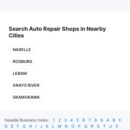
Search Auto Repair Shops in Nearby
Cities
NASELLE
ROSBURG
LEBAM
GRAYS RIVER
SKAMOKAWA
Naselle
Business Index:
1
2
3
4
5
6
7
8
9
A
B
C
D
E
F
G
H
I
J
K
L
M
N
O
P
Q
R
S
T
U
V