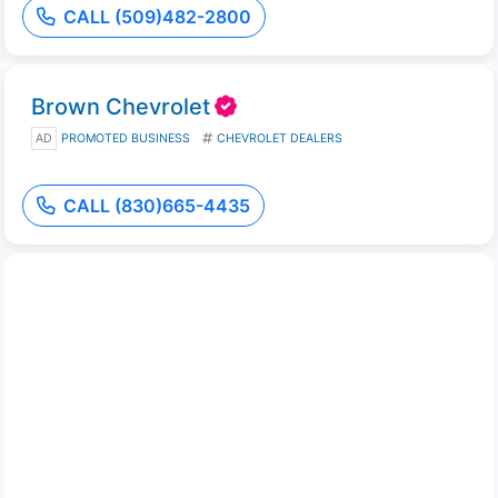
CALL (509)482-2800
Brown Chevrolet
AD
PROMOTED BUSINESS
CHEVROLET DEALERS
CALL (830)665-4435