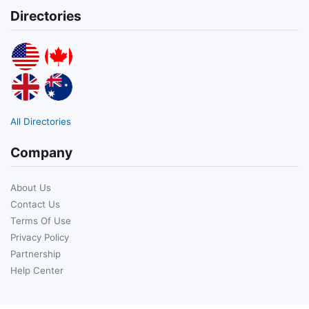
Directories
All Directories
Company
About Us
Contact Us
Terms Of Use
Privacy Policy
Partnership
Help Center