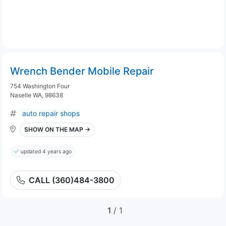
Wrench Bender Mobile Repair
754 Washington Four
Naselle WA, 98638
auto repair shops
SHOW ON THE MAP →
updated 4 years ago
CALL (360)484-3800
1
/ 1