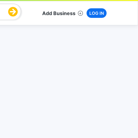
Add Business
LOG IN