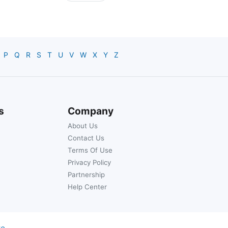
P
Q
R
S
T
U
V
W
X
Y
Z
s
Company
About Us
Contact Us
Terms Of Use
Privacy Policy
Partnership
Help Center