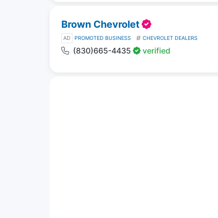
Brown Chevrolet
AD
PROMOTED BUSINESS
CHEVROLET DEALERS
(830)665-4435
verified