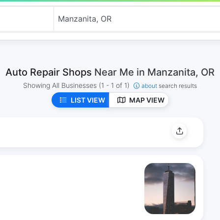
Auto Repair Shops
Near Me in Manzanita, OR
Showing All Businesses
(1 - 1 of 1)
about
search results
LIST VIEW
MAP VIEW