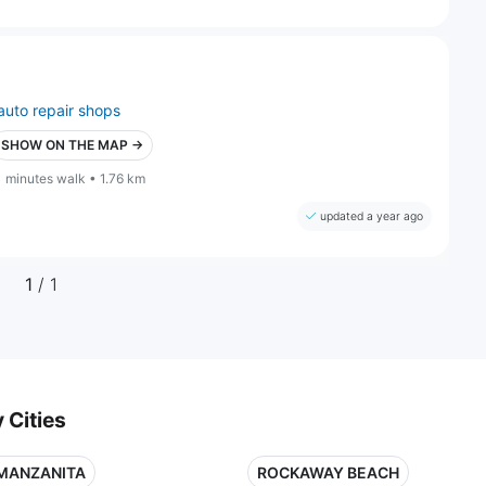
auto repair shops
SHOW ON THE MAP →
1 minutes walk • 1.76 km
updated a year ago
1
/ 1
 Cities
MANZANITA
ROCKAWAY BEACH