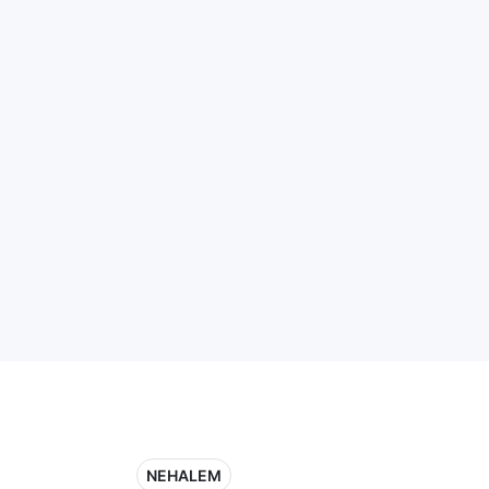
NEHALEM