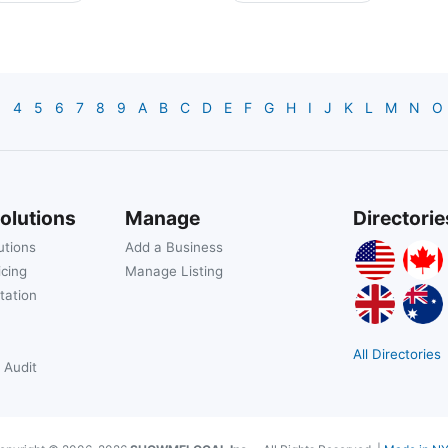
3
4
5
6
7
8
9
A
B
C
D
E
F
G
H
I
J
K
L
M
N
O
olutions
Manage
Directorie
utions
Add a Business
icing
Manage Listing
tation
All Directories
 Audit