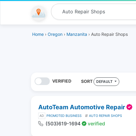
Home
›
Oregon
›
Manzanita
› Auto Repair Shops
VERIFIED
SORT
DEFAULT
AutoTeam Automotive Repair
AD
PROMOTED BUSINESS
AUTO REPAIR SHOPS
(503)619-1694
verified