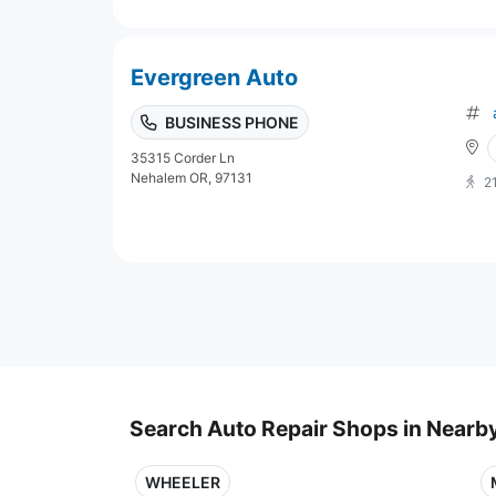
Evergreen Auto
BUSINESS PHONE
35315 Corder Ln
Nehalem OR, 97131
2
Search Auto Repair Shops in Nearby
WHEELER