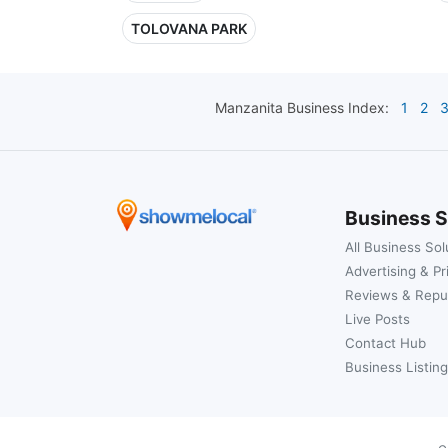
TOLOVANA PARK
Manzanita
Business Index:
1
2
Business S
All Business Sol
Advertising & Pr
Reviews & Repu
Live Posts
Contact Hub
Business Listing