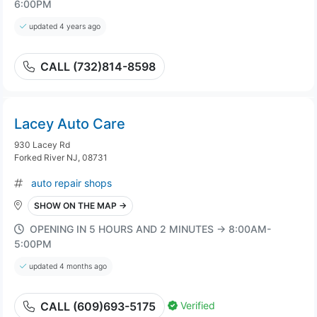
6:00PM
updated 4 years ago
CALL (732)814-8598
Lacey Auto Care
930 Lacey Rd
Forked River NJ, 08731
auto repair shops
SHOW ON THE MAP →
OPENING IN 5 HOURS AND 2 MINUTES → 8:00AM-
5:00PM
updated 4 months ago
Verified
CALL (609)693-5175