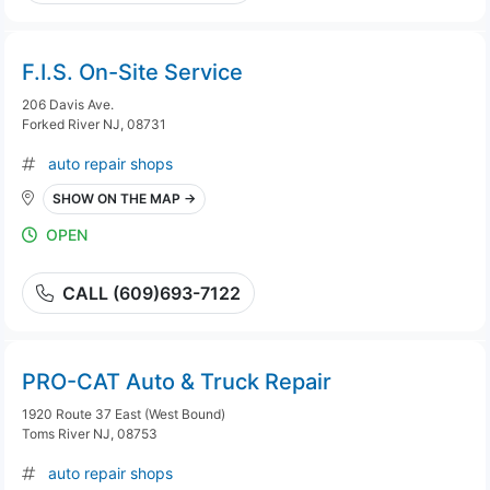
F.I.S. On-Site Service
206 Davis Ave.
Forked River NJ, 08731
auto repair shops
SHOW ON THE MAP →
OPEN
CALL (609)693-7122
PRO-CAT Auto & Truck Repair
1920 Route 37 East (West Bound)
Toms River NJ, 08753
auto repair shops