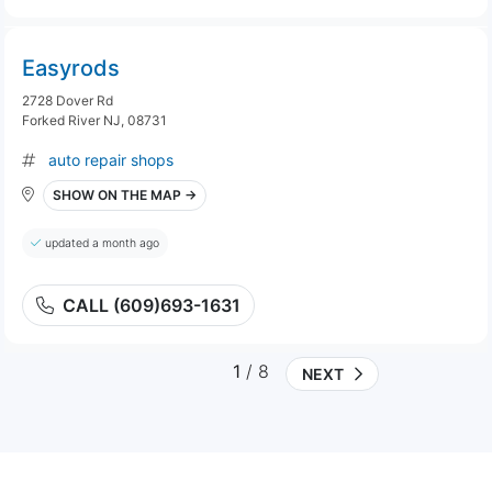
Easyrods
2728 Dover Rd
Forked River NJ, 08731
auto repair shops
SHOW ON THE MAP →
updated a month ago
CALL (609)693-1631
1
/ 8
NEXT