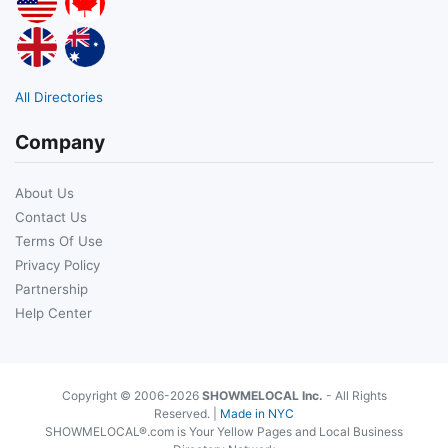
All Directories
Company
About Us
Contact Us
Terms Of Use
Privacy Policy
Partnership
Help Center
Copyright © 2006-2026
SHOWMELOCAL Inc.
- All Rights
Reserved. |
Made in NYC
SHOWMELOCAL®.com is Your Yellow Pages and Local Business