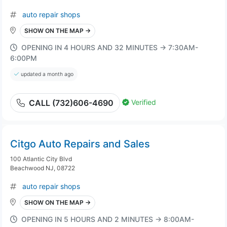
auto repair shops
SHOW ON THE MAP →
OPENING IN 4 HOURS AND 32 MINUTES → 7:30AM-
6:00PM
updated a month ago
Verified
CALL (732)606-4690
Citgo Auto Repairs and Sales
100 Atlantic City Blvd
Beachwood NJ, 08722
auto repair shops
SHOW ON THE MAP →
OPENING IN 5 HOURS AND 2 MINUTES → 8:00AM-