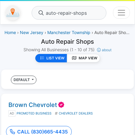
auto-repair-shops
Home
›
New Jersey
›
Manchester Township
› Auto Repair Shops
Auto Repair Shops
Showing All Businesses
(1 - 10 of 75)
about
LIST VIEW
MAP VIEW
DEFAULT
Brown Chevrolet
AD
PROMOTED BUSINESS
CHEVROLET DEALERS
CALL (830)665-4435