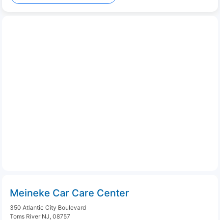
Meineke Car Care Center
350 Atlantic City Boulevard
Toms River NJ, 08757