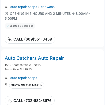
auto repair shops
•
car wash
OPENING IN 5 HOURS AND 2 MINUTES → 8:00AM-
5:00PM
updated 3 years ago
CALL (609)351-3459
Auto Catchers Auto Repair
1555 Route 37 West Unit 15
Toms River NJ, 8755
auto repair shops
SHOW ON THE MAP →
CALL (732)682-3676