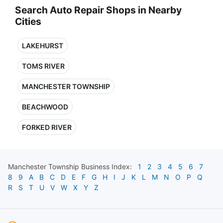
Search Auto Repair Shops in Nearby
Cities
LAKEHURST
TOMS RIVER
MANCHESTER TOWNSHIP
BEACHWOOD
FORKED RIVER
Manchester Township
Business Index:
1
2
3
4
5
6
7
8
9
A
B
C
D
E
F
G
H
I
J
K
L
M
N
O
P
Q
R
S
T
U
V
W
X
Y
Z