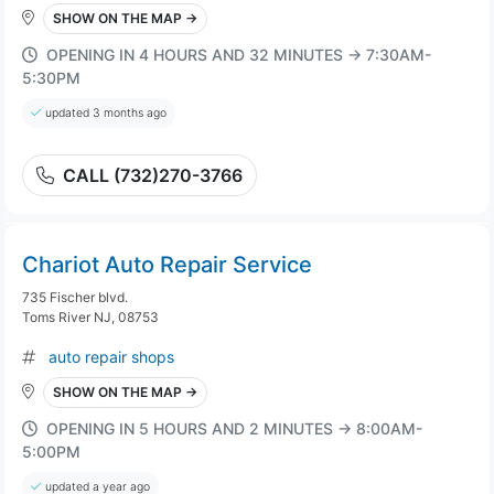
SHOW ON THE MAP →
OPENING IN 4 HOURS AND 32 MINUTES → 7:30AM-
5:30PM
updated 3 months ago
CALL (732)270-3766
Chariot Auto Repair Service
735 Fischer blvd.
Toms River NJ, 08753
auto repair shops
SHOW ON THE MAP →
OPENING IN 5 HOURS AND 2 MINUTES → 8:00AM-
5:00PM
updated a year ago