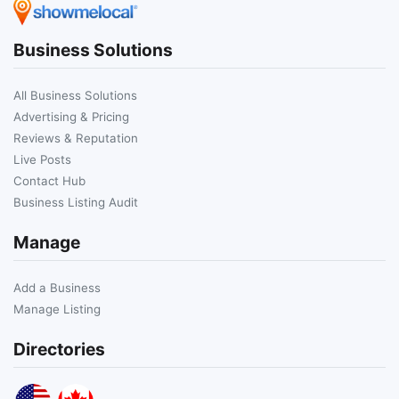
Business Solutions
All Business Solutions
Advertising & Pricing
Reviews & Reputation
Live Posts
Contact Hub
Business Listing Audit
Manage
Add a Business
Manage Listing
Directories