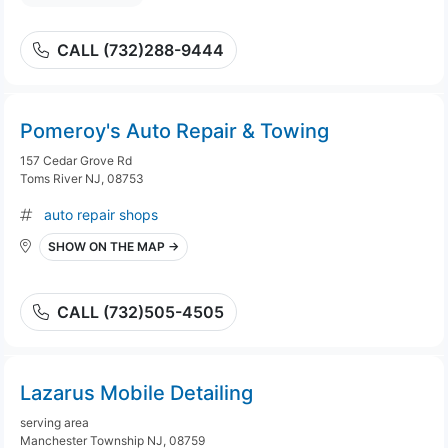
CALL (732)288-9444
Pomeroy's Auto Repair & Towing
157 Cedar Grove Rd
Toms River NJ, 08753
auto repair shops
SHOW ON THE MAP →
CALL (732)505-4505
Lazarus Mobile Detailing
serving area
Manchester Township NJ, 08759