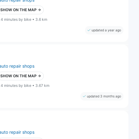
SHOW ON THE MAP →
14 minutes by bike • 3.6 km
updated a year ago
auto repair shops
SHOW ON THE MAP →
14 minutes by bike • 3.67 km
updated 3 months ago
auto repair shops