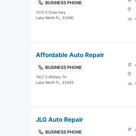
BUSINESS PHONE
1010 S Dixie Hwy
Lake Worth FL, 33460
Affordable Auto Repair
BUSINESS PHONE
7427 S Military Trl
Lake Worth FL, 33463
JLG Auto Repair
BUSINESS PHONE