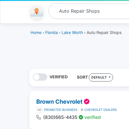
Home
›
Florida
›
Lake Worth
› Auto Repair Shops
VERIFIED
SORT
DEFAULT
Brown Chevrolet
AD
PROMOTED BUSINESS
CHEVROLET DEALERS
(830)665-4435
verified