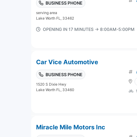
BUSINESS PHONE
serving area
Lake Worth FL, 33462
OPENING IN 17 MINUTES → 8:00AM-5:00PM
Car Vice Automotive
BUSINESS PHONE
1520 S Dixie Hwy
Lake Worth FL, 33460
Miracle Mile Motors Inc