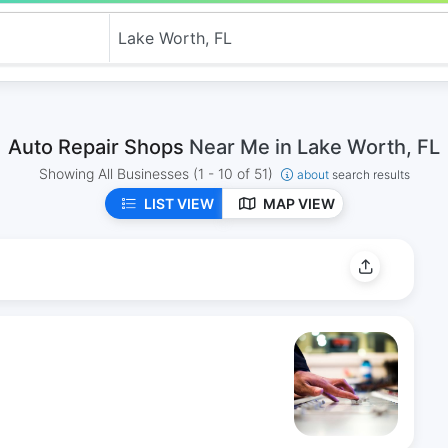
Auto Repair Shops
Near Me in Lake Worth, FL
Showing All Businesses
(1 - 10 of 51)
about
search results
LIST VIEW
MAP VIEW