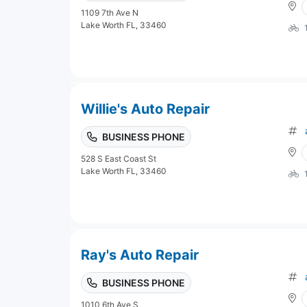
1109 7th Ave N
Lake Worth FL, 33460
Willie's Auto Repair
BUSINESS PHONE
528 S East Coast St
Lake Worth FL, 33460
Ray's Auto Repair
BUSINESS PHONE
1010 6th Ave S