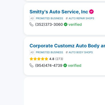
Smitty's Auto Service, Inc
AD
PROMOTED BUSINESS
AUTO REPAIR SHOPS
(352)373-3060
verified
Corporate Customz Auto Body and
AD
PROMOTED BUSINESS
AUTO BODY SHOPS
4.8
(273)
(954)474-4739
verified