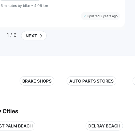
16 minutes by bike • 4.06 km
updated 2 years ago
1
/ 6
NEXT
BRAKE SHOPS
AUTO PARTS STORES
 Cities
ST PALM BEACH
DELRAY BEACH