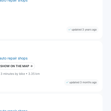
auto repair shops
updated 3 years ago
auto repair shops
SHOW ON THE MAP →
13 minutes by bike • 3.35 km
updated 3 months ago
auto repair shops