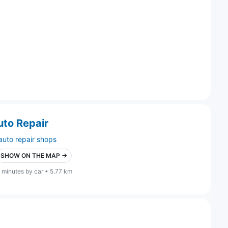
uto Repair
auto repair shops
SHOW ON THE MAP →
 minutes by car • 5.77 km