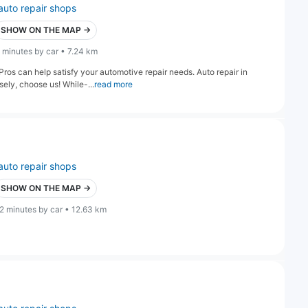
auto repair shops
SHOW ON THE MAP →
 minutes by car • 7.24 km
ros can help satisfy your automotive repair needs. Auto repair in
ely, choose us! While-...
read more
auto repair shops
SHOW ON THE MAP →
2 minutes by car • 12.63 km