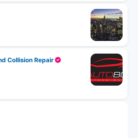
 Collision Repair