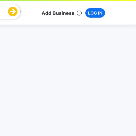
Add Business
LOG IN