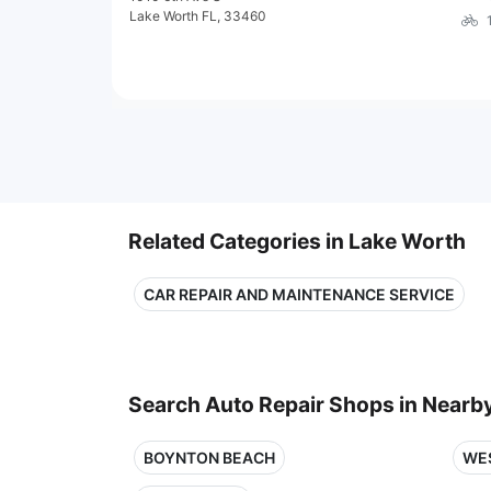
Lake Worth FL, 33460
Related Categories in Lake Worth
CAR REPAIR AND MAINTENANCE SERVICE
Search Auto Repair Shops in Nearby
BOYNTON BEACH
WE