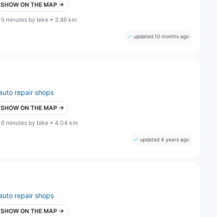
SHOW ON THE MAP →
15 minutes by bike • 3.86 km
updated 10 months ago
auto repair shops
SHOW ON THE MAP →
16 minutes by bike • 4.04 km
updated 4 years ago
auto repair shops
SHOW ON THE MAP →