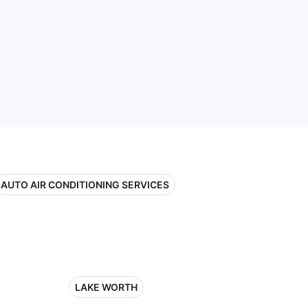
AUTO AIR CONDITIONING SERVICES
LAKE WORTH