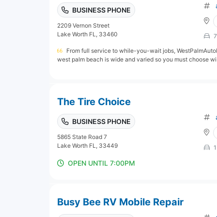
BUSINESS PHONE
2209 Vernon Street
Lake Worth FL, 33460
7
From full service to while-you-wait jobs, WestPalmAutoP
west palm beach is wide and varied so you must choose wis
The Tire Choice
BUSINESS PHONE
5865 State Road 7
Lake Worth FL, 33449
1
OPEN UNTIL 7:00PM
Busy Bee RV Mobile Repair