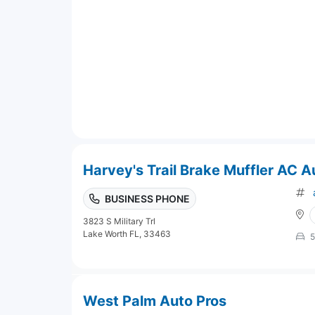
Harvey's Trail Brake Muffler AC A
BUSINESS PHONE
3823 S Military Trl
Lake Worth FL, 33463
5
West Palm Auto Pros