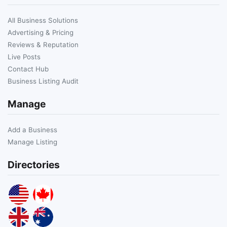
All Business Solutions
Advertising & Pricing
Reviews & Reputation
Live Posts
Contact Hub
Business Listing Audit
Manage
Add a Business
Manage Listing
Directories