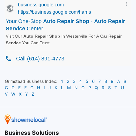
Grimstead
Business Index:
1
2
3
4
5
6
7
8
9
A
B
C
D
E
F
G
H
I
J
K
L
M
N
O
P
Q
R
S
T
U
V
W
X
Y
Z
Business Solutions