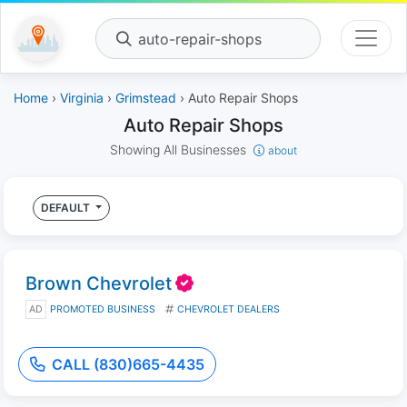
auto-repair-shops
Home
›
Virginia
›
Grimstead
› Auto Repair Shops
Auto Repair Shops
Showing All Businesses
about
DEFAULT
Brown Chevrolet
AD
PROMOTED BUSINESS
CHEVROLET DEALERS
CALL (830)665-4435