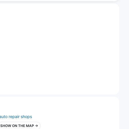
auto repair shops
SHOW ON THE MAP →