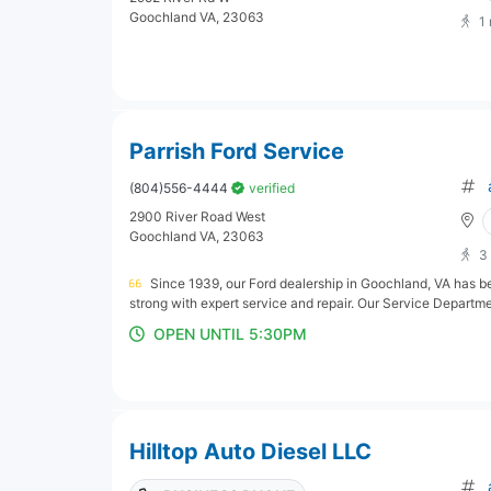
Goochland VA, 23063
1
Parrish Ford Service
(804)556-4444
verified
2900 River Road West
Goochland VA, 23063
3
Since 1939, our Ford dealership in Goochland, VA has b
strong with expert service and repair. Our Service Departmen
OPEN UNTIL 5:30PM
Hilltop Auto Diesel LLC