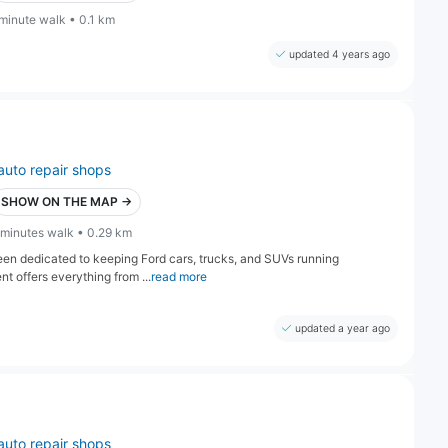
 minute walk • 0.1 km
updated 4 years ago
auto repair shops
SHOW ON THE MAP →
 minutes walk • 0.29 km
een dedicated to keeping Ford cars, trucks, and SUVs running
t offers everything from ...
read more
updated a year ago
auto repair shops