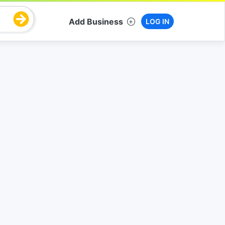
Add Business
LOG IN