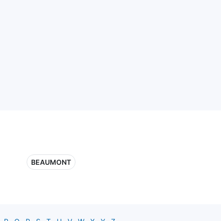
BEAUMONT