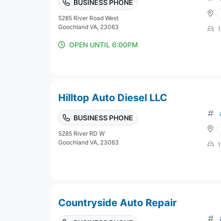
BUSINESS PHONE
5285 River Road West
Goochland VA, 23063
1
OPEN UNTIL 6:00PM
Hilltop Auto Diesel LLC
BUSINESS PHONE
5285 River RD W
Goochland VA, 23063
1
Countryside Auto Repair