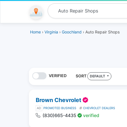
Home
›
Virginia
›
Goochland
› Auto Repair Shops
VERIFIED
SORT
DEFAULT
Brown Chevrolet
AD
PROMOTED BUSINESS
CHEVROLET DEALERS
(830)665-4435
verified