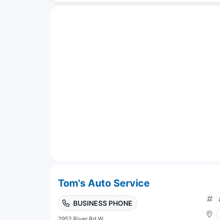
Tom's Auto Service
BUSINESS PHONE
2952 River Rd W