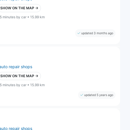
SHOW ON THE MAP →
5 minutes by car • 15.99 km
updated 3 months ago
auto repair shops
SHOW ON THE MAP →
5 minutes by car • 15.99 km
updated 5 years ago
auto repair shops