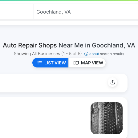
Auto Repair Shops
Near Me in Goochland, VA
Showing All Businesses
(1 - 5 of 5)
about
search results
LIST VIEW
MAP VIEW