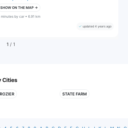
SHOW ON THE MAP →
 minutes by car • 6.91 km
updated 4 years ago
1
/ 1
 Cities
ROZIER
STATE FARM