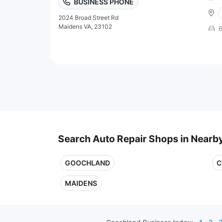
BUSINESS PHONE
2024 Broad Street Rd
Maidens VA, 23102
6
Search Auto Repair Shops in Nearby
GOOCHLAND
C
MAIDENS