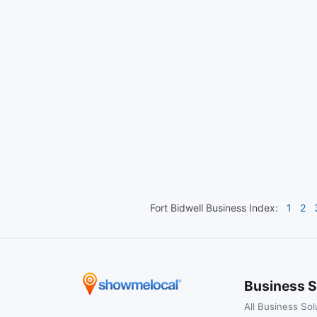
Fort Bidwell
Business Index:
1
2
Business S
All Business Sol