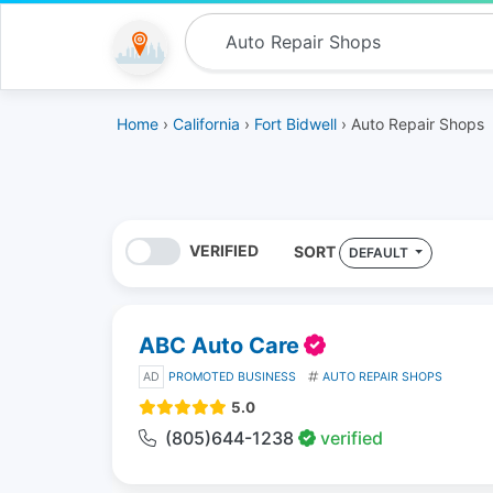
Home
›
California
›
Fort Bidwell
› Auto Repair Shops
VERIFIED
SORT
DEFAULT
ABC Auto Care
AD
PROMOTED BUSINESS
AUTO REPAIR SHOPS
5.0
(805)644-1238
verified