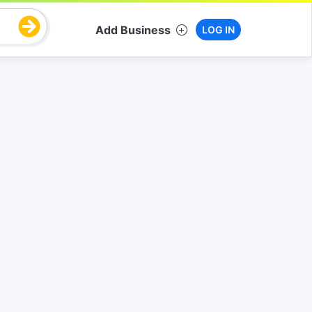
Add Business
LOG IN