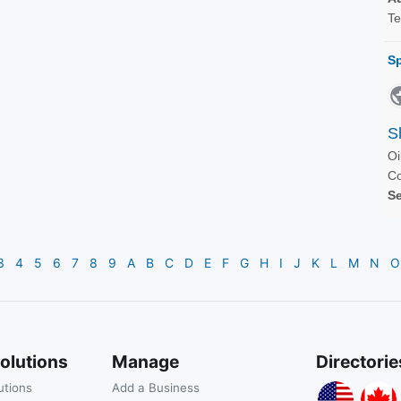
3
4
5
6
7
8
9
A
B
C
D
E
F
G
H
I
J
K
L
M
N
O
olutions
Manage
Directorie
utions
Add a Business