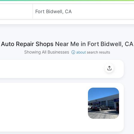
Auto Repair Shops
Near Me in Fort Bidwell, CA
Showing All Businesses
about
search results