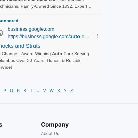
P
Q
R
S
T
U
V
W
X
Y
Z
s
Company
About Us