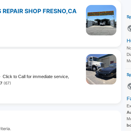
 REPAIR SHOP FRESNO,CA
 Click to Call for immediate service,
.7
(67)
teria.