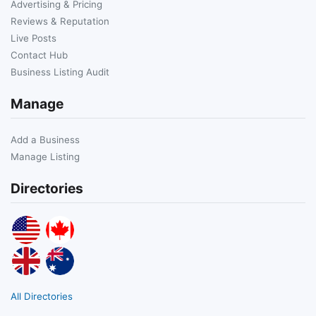
Advertising & Pricing
Reviews & Reputation
Live Posts
Contact Hub
Business Listing Audit
Manage
Add a Business
Manage Listing
Directories
All Directories