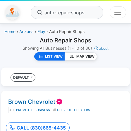
auto-repair-shops
Home
›
Arizona
›
Eloy
› Auto Repair Shops
Auto Repair Shops
Showing All Businesses
(1 - 10 of 30)
about
LIST VIEW
MAP VIEW
DEFAULT
Brown Chevrolet
AD
PROMOTED BUSINESS
CHEVROLET DEALERS
CALL (830)665-4435