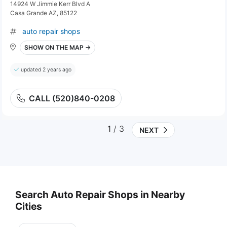
14924 W Jimmie Kerr Blvd A
Casa Grande AZ, 85122
auto repair shops
SHOW ON THE MAP →
updated 2 years ago
CALL (520)840-0208
1
/ 3
NEXT
Search Auto Repair Shops in Nearby
Cities