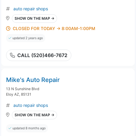
auto repair shops
SHOW ON THE MAP →
CLOSED FOR TODAY → 8:00AM-1:00PM
updated 2 years ago
CALL (520)466-7672
Mike's Auto Repair
13 N Sunshine Blvd
Eloy AZ, 85131
auto repair shops
SHOW ON THE MAP →
updated 8 months ago