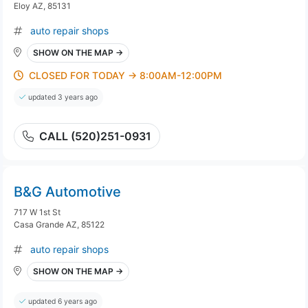
Eloy AZ, 85131
auto repair shops
SHOW ON THE MAP →
CLOSED FOR TODAY → 8:00AM-12:00PM
updated 3 years ago
CALL (520)251-0931
B&G Automotive
717 W 1st St
Casa Grande AZ, 85122
auto repair shops
SHOW ON THE MAP →
updated 6 years ago