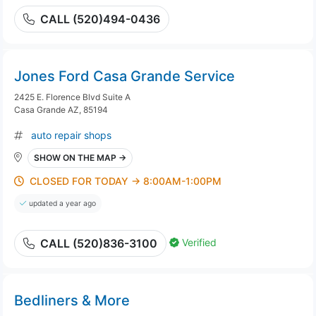
CALL (520)494-0436
Jones Ford Casa Grande Service
2425 E. Florence Blvd Suite A
Casa Grande AZ, 85194
auto repair shops
SHOW ON THE MAP →
CLOSED FOR TODAY → 8:00AM-1:00PM
updated a year ago
Verified
CALL (520)836-3100
Bedliners & More