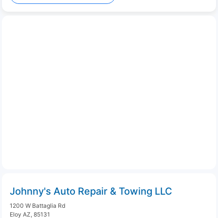
Johnny's Auto Repair & Towing LLC
1200 W Battaglia Rd
Eloy AZ, 85131