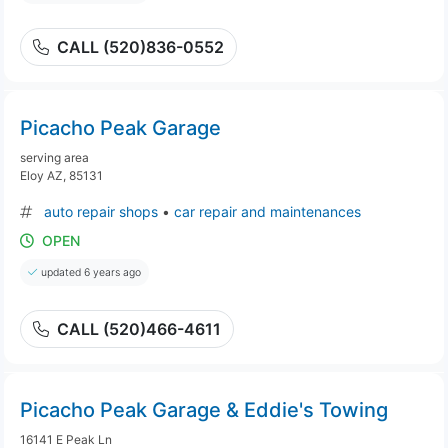
CALL (520)836-0552
Picacho Peak Garage
serving area
Eloy AZ, 85131
auto repair shops
•
car repair and maintenances
OPEN
updated 6 years ago
CALL (520)466-4611
Picacho Peak Garage & Eddie's Towing
16141 E Peak Ln