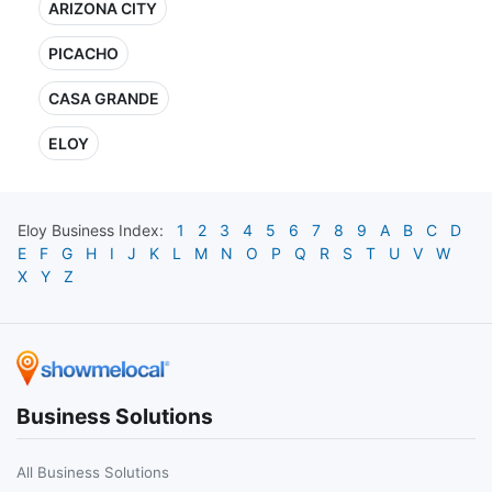
ARIZONA CITY
PICACHO
CASA GRANDE
ELOY
Eloy
Business Index:
1
2
3
4
5
6
7
8
9
A
B
C
D
E
F
G
H
I
J
K
L
M
N
O
P
Q
R
S
T
U
V
W
X
Y
Z
Business Solutions
All Business Solutions