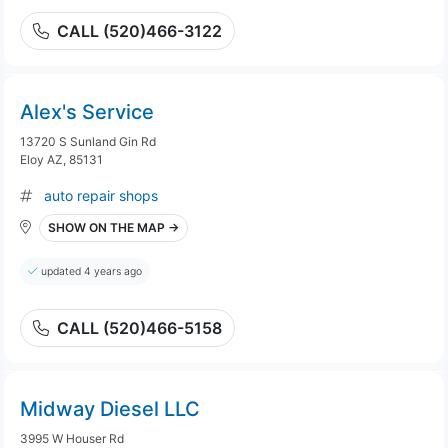
CALL (520)466-3122
Alex's Service
13720 S Sunland Gin Rd
Eloy AZ, 85131
auto repair shops
SHOW ON THE MAP →
updated 4 years ago
CALL (520)466-5158
Midway Diesel LLC
3995 W Houser Rd