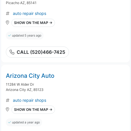
Picacho AZ, 85141
auto repair shops
SHOW ON THE MAP →
updated 5 years ago
CALL (520)466-7425
Arizona City Auto
11284 W Alder Dr
Arizona City AZ, 85123
auto repair shops
SHOW ON THE MAP →
updated a year ago