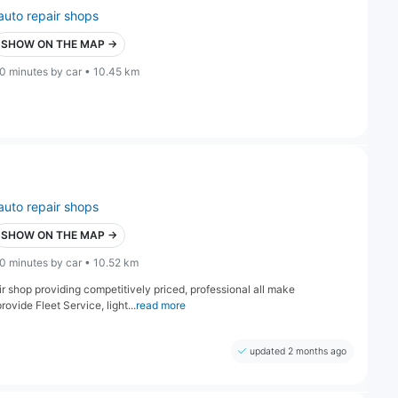
auto repair shops
SHOW ON THE MAP →
0 minutes by car • 10.45 km
auto repair shops
SHOW ON THE MAP →
0 minutes by car • 10.52 km
 shop providing competitively priced, professional all make
ovide Fleet Service, light...
read more
updated 2 months ago