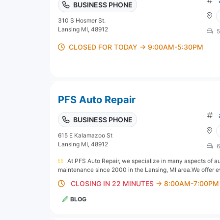
BUSINESS PHONE
310 S Hosmer St.
Lansing MI, 48912
5
CLOSED FOR TODAY → 9:00AM-5:30PM
PFS Auto Repair
BUSINESS PHONE
615 E Kalamazoo St
Lansing MI, 48912
6
At PFS Auto Repair, we specialize in many aspects of au
maintenance since 2000 in the Lansing, MI area.We offer eve
CLOSING IN 22 MINUTES
→ 8:00AM-7:00PM
BLOG