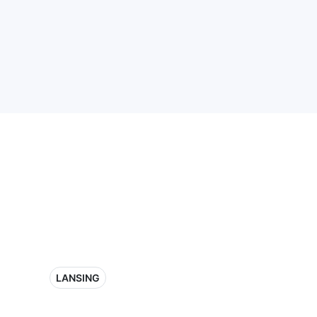
LANSING