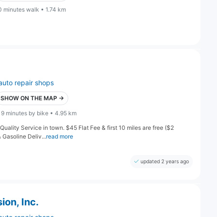
0 minutes walk • 1.74 km
auto repair shops
SHOW ON THE MAP →
19 minutes by bike • 4.95 km
 Quality Service in town. $45 Flat Fee & first 10 miles are free ($2
Gasoline Deliv...
read more
updated 2 years ago
on, Inc.