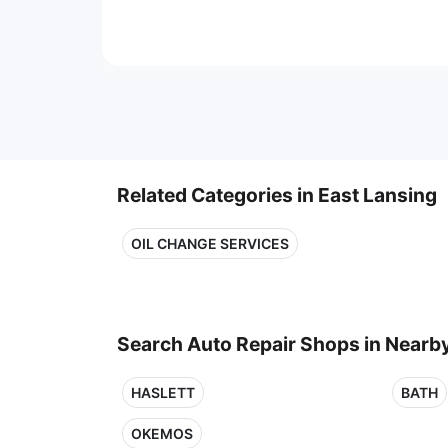
Related Categories in East Lansing
OIL CHANGE SERVICES
Search Auto Repair Shops in Nearby
HASLETT
BATH
OKEMOS