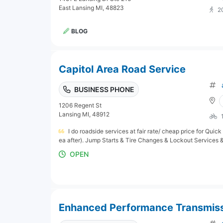
East Lansing MI, 48823
2
BLOG
Capitol Area Road Service
BUSINESS PHONE
1206 Regent St
Lansing MI, 48912
I do roadside services at fair rate/ cheap price for Quick
ea after). Jump Starts & Tire Changes & Lockout Services & 
OPEN
Enhanced Performance Transmissi