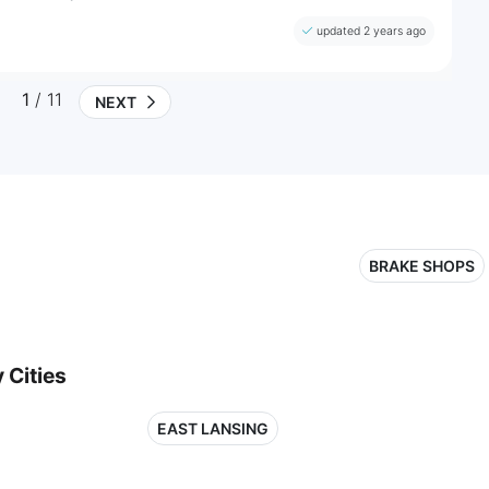
updated 2 years ago
1
/ 11
NEXT
BRAKE SHOPS
 Cities
EAST LANSING