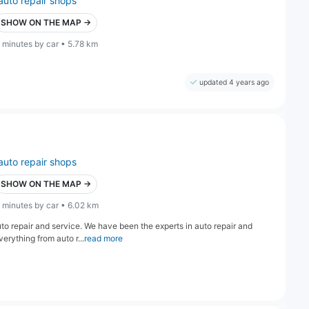
auto repair shops
SHOW ON THE MAP →
 minutes by car • 5.78 km
updated 4 years ago
auto repair shops
SHOW ON THE MAP →
 minutes by car • 6.02 km
to repair and service. We have been the experts in auto repair and
rything from auto r...
read more