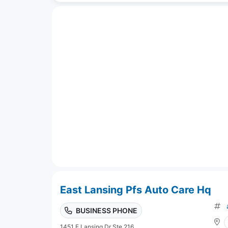
East Lansing Pfs Auto Care Hq
BUSINESS PHONE
1451 E Lansing Dr Ste 216