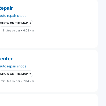
Repair
auto repair shops
SHOW ON THE MAP →
 minutes by car • 6.02 km
Center
auto repair shops
SHOW ON THE MAP →
 minutes by car • 7.04 km