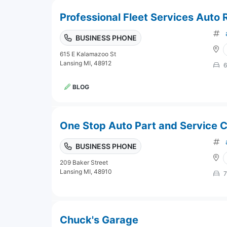
Professional Fleet Services Auto 
BUSINESS PHONE
615 E Kalamazoo St
Lansing MI, 48912
6
BLOG
One Stop Auto Part and Service 
BUSINESS PHONE
209 Baker Street
Lansing MI, 48910
7
Chuck's Garage