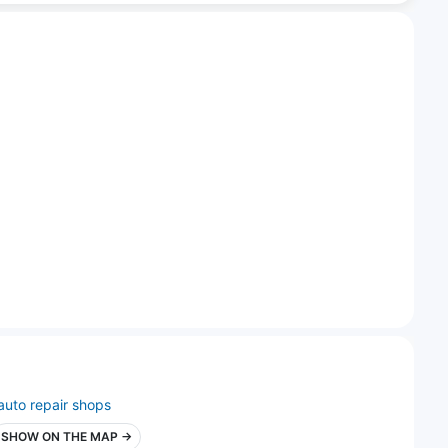
auto repair shops
SHOW ON THE MAP →