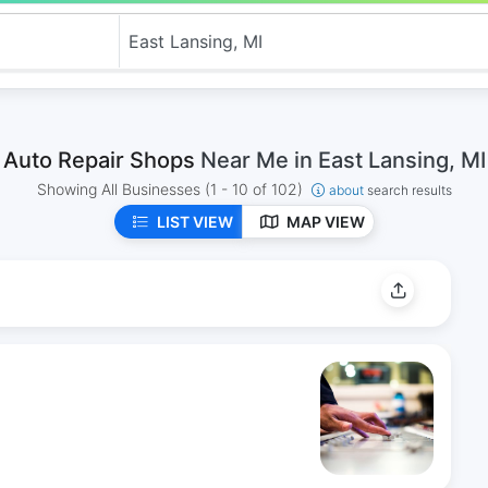
Auto Repair Shops
Near Me in East Lansing, MI
Showing All Businesses
(1 - 10 of 102)
about
search results
LIST VIEW
MAP VIEW