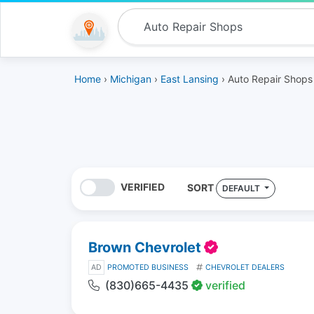
Home
›
Michigan
›
East Lansing
› Auto Repair Shops
VERIFIED
SORT
DEFAULT
Brown Chevrolet
AD
PROMOTED BUSINESS
CHEVROLET DEALERS
(830)665-4435
verified