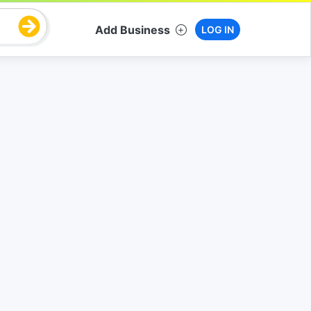
Add Business
LOG IN