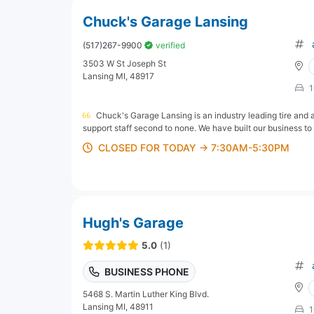
Chuck's Garage Lansing
(517)267-9900
verified
3503 W St Joseph St
Lansing MI, 48917
1
Chuck's Garage Lansing is an industry leading tire and 
support staff second to none. We have built our business to
CLOSED FOR TODAY → 7:30AM-5:30PM
Hugh's Garage
5.0
(1)
BUSINESS PHONE
5468 S. Martin Luther King Blvd.
Lansing MI, 48911
1