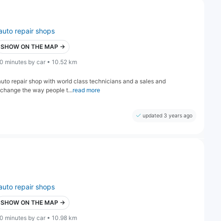
auto repair shops
SHOW ON THE MAP →
0 minutes by car • 10.52 km
auto repair shop with world class technicians and a sales and
 change the way people t...
read more
updated 3 years ago
auto repair shops
SHOW ON THE MAP →
0 minutes by car • 10.98 km