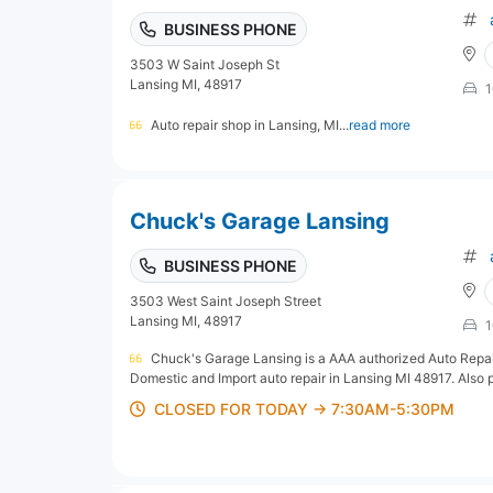
BUSINESS PHONE
3503 W Saint Joseph St
Lansing MI, 48917
1
Auto repair shop in Lansing, MI...
read more
Chuck's Garage Lansing
BUSINESS PHONE
3503 West Saint Joseph Street
Lansing MI, 48917
1
Chuck's Garage Lansing is a AAA authorized Auto Repair
Domestic and Import auto repair in Lansing MI 48917. Also pr
CLOSED FOR TODAY → 7:30AM-5:30PM