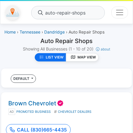
auto-repair-shops
Home
›
Tennessee
›
Dandridge
› Auto Repair Shops
Auto Repair Shops
Showing All Businesses
(1 - 10 of 20)
about
LIST VIEW
MAP VIEW
DEFAULT
Brown Chevrolet
AD
PROMOTED BUSINESS
CHEVROLET DEALERS
CALL (830)665-4435