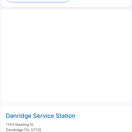
Danridge Service Station
119 E Meeting St
Dandridge TN, 37725