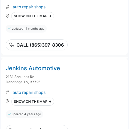
auto repair shops
SHOW ON THE MAP →
updated 11 months ago
CALL (865)397-8306
Jenkins Automotive
2131 Sockless Rd
Dandridge TN, 37725
auto repair shops
SHOW ON THE MAP →
updated 4 years ago