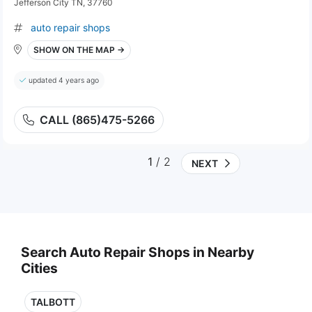
Jefferson City TN, 37760
auto repair shops
SHOW ON THE MAP →
updated 4 years ago
CALL (865)475-5266
1
/ 2
NEXT
Search Auto Repair Shops in Nearby
Cities
TALBOTT