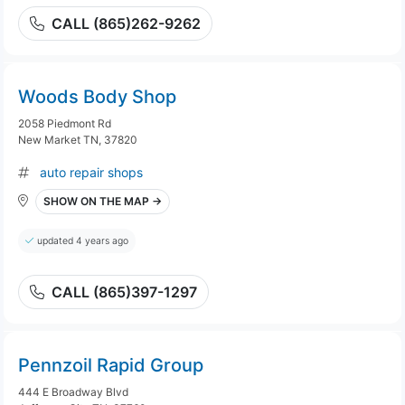
CALL (865)262-9262
Woods Body Shop
2058 Piedmont Rd
New Market TN, 37820
auto repair shops
SHOW ON THE MAP →
updated 4 years ago
CALL (865)397-1297
Pennzoil Rapid Group
444 E Broadway Blvd