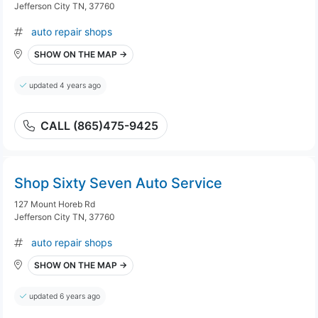
Jefferson City TN, 37760
auto repair shops
SHOW ON THE MAP →
updated 4 years ago
CALL (865)475-9425
Shop Sixty Seven Auto Service
127 Mount Horeb Rd
Jefferson City TN, 37760
auto repair shops
SHOW ON THE MAP →
updated 6 years ago