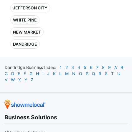
JEFFERSON CITY
WHITE PINE
NEW MARKET
DANDRIDGE
Dandridge
Business Index:
1
2
3
4
5
6
7
8
9
A
B
C
D
E
F
G
H
I
J
K
L
M
N
O
P
Q
R
S
T
U
V
W
X
Y
Z
Business Solutions