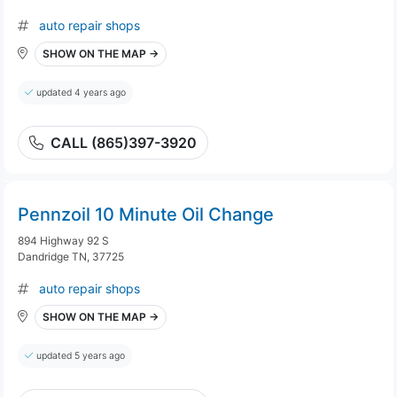
auto repair shops
SHOW ON THE MAP →
updated 4 years ago
CALL (865)397-3920
Pennzoil 10 Minute Oil Change
894 Highway 92 S
Dandridge TN, 37725
auto repair shops
SHOW ON THE MAP →
updated 5 years ago