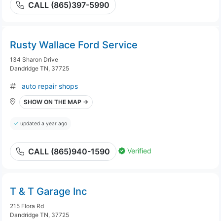
CALL (865)397-5990
Rusty Wallace Ford Service
134 Sharon Drive
Dandridge TN, 37725
auto repair shops
SHOW ON THE MAP →
updated a year ago
Verified
CALL (865)940-1590
T & T Garage Inc
215 Flora Rd
Dandridge TN, 37725