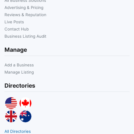
All Business Solutions
Advertising & Pricing
Reviews & Reputation
Live Posts
Contact Hub
Business Listing Audit
Manage
Add a Business
Manage Listing
Directories
All Directories