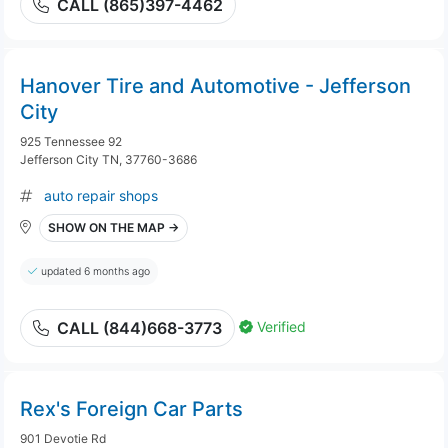
CALL (865)397-4462
Hanover Tire and Automotive - Jefferson
City
925 Tennessee 92
Jefferson City TN, 37760-3686
auto repair shops
SHOW ON THE MAP →
updated 6 months ago
Verified
CALL (844)668-3773
Rex's Foreign Car Parts
901 Devotie Rd