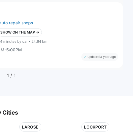
auto repair shops
SHOW ON THE MAP →
4 minutes by car • 24.64 km
0AM-5:00PM
updated a year ago
1
/ 1
 Cities
LAROSE
LOCKPORT