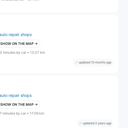
auto repair shops
SHOW ON THE MAP →
3 minutes by car • 13.07 km
updated 10 months ago
auto repair shops
SHOW ON THE MAP →
7 minutes by car • 17.09 km
updated 2 years ago