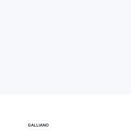
GALLIANO