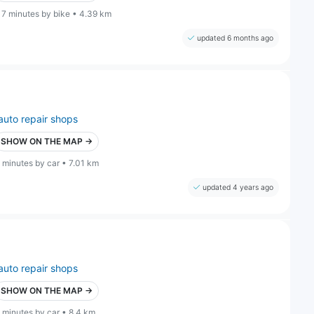
17 minutes by bike • 4.39 km
updated 6 months ago
auto repair shops
SHOW ON THE MAP →
 minutes by car • 7.01 km
updated 4 years ago
auto repair shops
SHOW ON THE MAP →
 minutes by car • 8.4 km