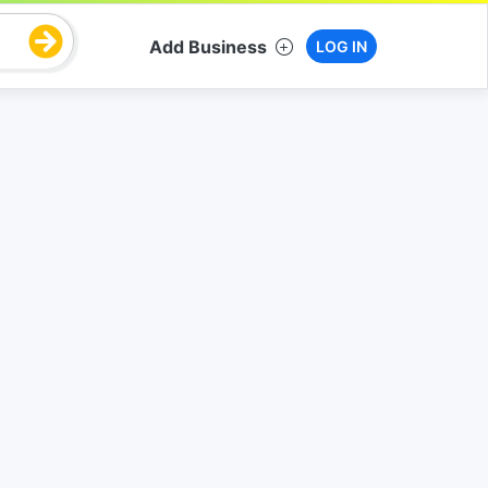
Add Business
LOG IN