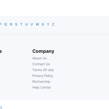
P
Q
R
S
T
U
V
W
X
Y
Z
s
Company
About Us
Contact Us
Terms Of Use
Privacy Policy
Partnership
Help Center
YC