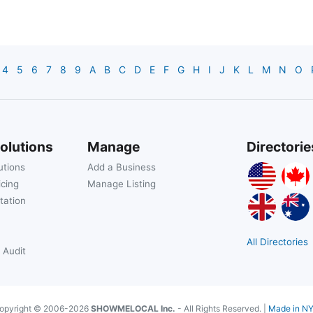
4
5
6
7
8
9
A
B
C
D
E
F
G
H
I
J
K
L
M
N
O
olutions
Manage
Directorie
utions
Add a Business
icing
Manage Listing
tation
All Directories
 Audit
opyright © 2006-2026
SHOWMELOCAL Inc.
- All Rights Reserved. |
Made in N