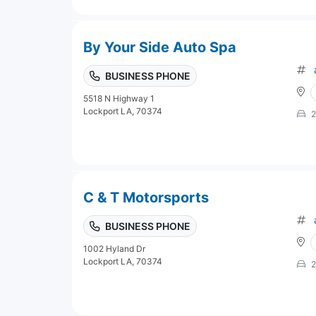
By Your Side Auto Spa
BUSINESS PHONE
5518 N Highway 1
Lockport LA, 70374
2
C & T Motorsports
BUSINESS PHONE
1002 Hyland Dr
Lockport LA, 70374
2