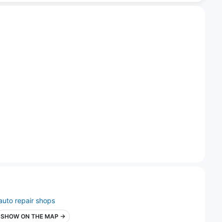
auto repair shops
SHOW ON THE MAP →