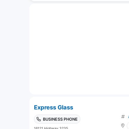
Express Glass
BUSINESS PHONE
16121 Highway 3235