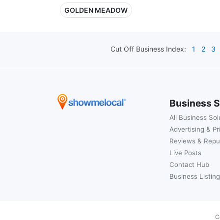
GOLDEN MEADOW
Cut Off
Business Index:
1
2
3
Business S
All Business Sol
Advertising & Pr
Reviews & Repu
Live Posts
Contact Hub
Business Listing
C