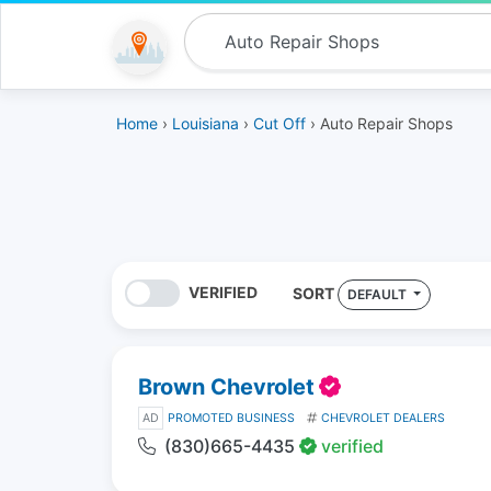
Home
›
Louisiana
›
Cut Off
› Auto Repair Shops
VERIFIED
SORT
DEFAULT
Brown Chevrolet
AD
PROMOTED BUSINESS
CHEVROLET DEALERS
(830)665-4435
verified