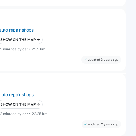
auto repair shops
SHOW ON THE MAP →
2 minutes by car • 22.2 km
updated 3 years ago
auto repair shops
SHOW ON THE MAP →
2 minutes by car • 22.25 km
updated 2 years ago