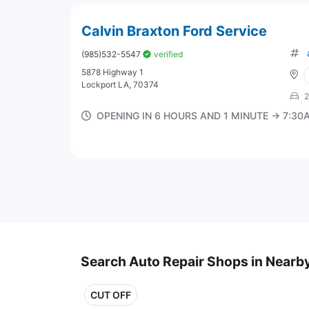
Calvin Braxton Ford Service
(985)532-5547
verified
5878 Highway 1
Lockport LA, 70374
2
OPENING IN 6 HOURS AND 1 MINUTE → 7:3
Search Auto Repair Shops in Nearby
CUT OFF