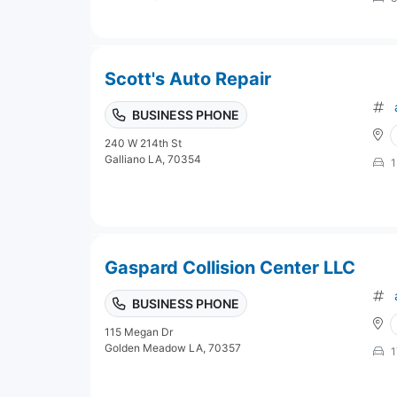
Scott's Auto Repair
BUSINESS PHONE
240 W 214th St
Galliano LA, 70354
1
Gaspard Collision Center LLC
BUSINESS PHONE
115 Megan Dr
Golden Meadow LA, 70357
1