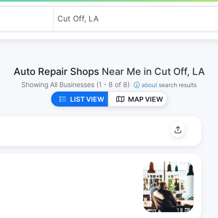
Auto Repair Shops
Near Me in Cut Off, LA
Showing All Businesses
(1 - 8 of 8)
about
search results
LIST VIEW
MAP VIEW