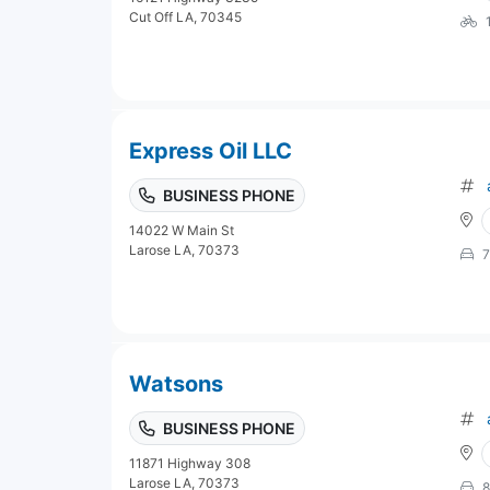
Cut Off LA, 70345
Express Oil LLC
BUSINESS PHONE
14022 W Main St
Larose LA, 70373
7
Watsons
BUSINESS PHONE
11871 Highway 308
Larose LA, 70373
8