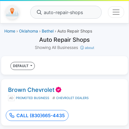
auto-repair-shops
Home
›
Oklahoma
›
Bethel
› Auto Repair Shops
Auto Repair Shops
Showing All Businesses
about
DEFAULT
Brown Chevrolet
AD
PROMOTED BUSINESS
CHEVROLET DEALERS
CALL (830)665-4435