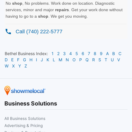
Bethel
Business Index:
1
2
3
4
5
6
7
8
9
A
B
C
D
E
F
G
H
I
J
K
L
M
N
O
P
Q
R
S
T
U
V
W
X
Y
Z
Business Solutions
All Business Solutions
Advertising & Pricing