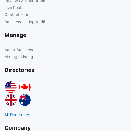
Reviews & Reputation
Live Posts
Contact Hub
Business Listing Audit
Manage
Add a Business
Manage Listing
Directories
All Directories
Company