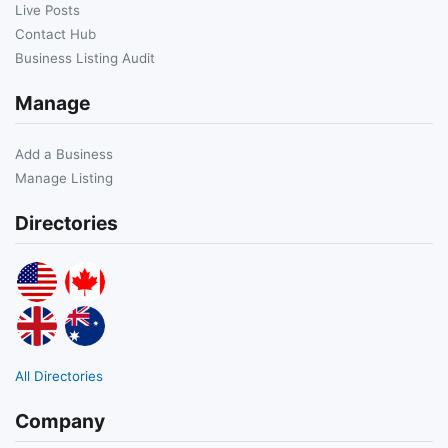
Live Posts
Contact Hub
Business Listing Audit
Manage
Add a Business
Manage Listing
Directories
All Directories
Company