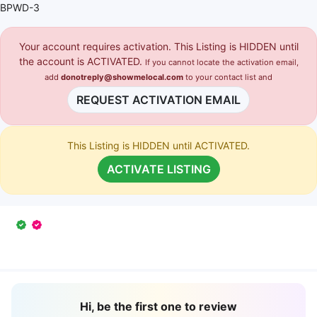
BPWD-3
Your account requires activation. This Listing is HIDDEN until
the account is ACTIVATED.
If you cannot locate the activation email,
add
donotreply@showmelocal.com
to your contact list and
REQUEST ACTIVATION EMAIL
This Listing is HIDDEN until ACTIVATED.
ACTIVATE LISTING
Hi, be the first one to review