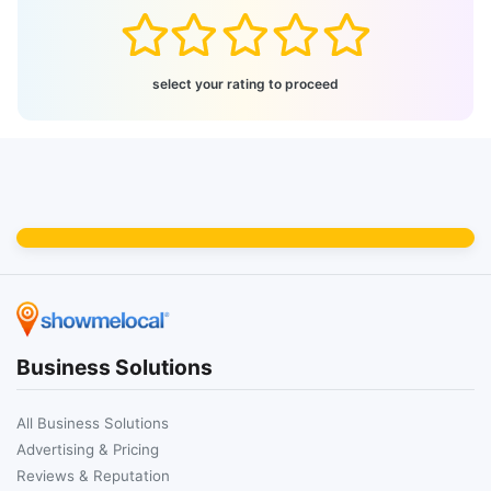
select your rating to proceed
Business Solutions
All Business Solutions
Advertising & Pricing
Reviews & Reputation