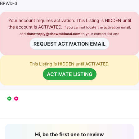
BPWD-3
Your account requires activation. This Listing is HIDDEN until
the account is ACTIVATED.
If you cannot locate the activation email,
add
donotreply@showmelocal.com
to your contact list and
REQUEST ACTIVATION EMAIL
This Listing is HIDDEN until ACTIVATED.
ACTIVATE LISTING
Hi, be the first one to review