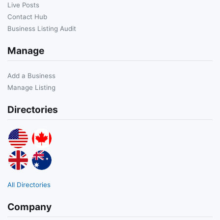
Live Posts
Contact Hub
Business Listing Audit
Manage
Add a Business
Manage Listing
Directories
All Directories
Company