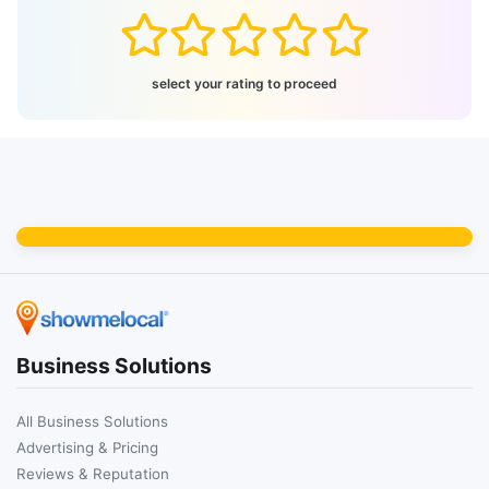
select your rating to proceed
Business Solutions
All Business Solutions
Advertising & Pricing
Reviews & Reputation