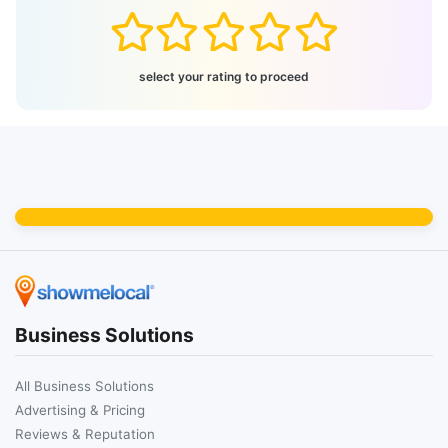
select your rating to proceed
Business Solutions
All Business Solutions
Advertising & Pricing
Reviews & Reputation