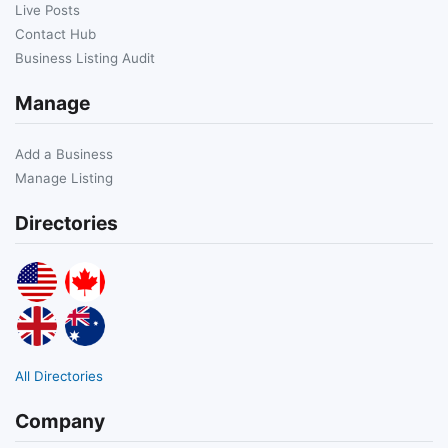
Live Posts
Contact Hub
Business Listing Audit
Manage
Add a Business
Manage Listing
Directories
All Directories
Company