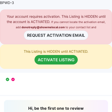
BPWD-3
Your account requires activation. This Listing is HIDDEN until
the account is ACTIVATED.
If you cannot locate the activation email,
add
donotreply@showmelocal.com
to your contact list and
REQUEST ACTIVATION EMAIL
This Listing is HIDDEN until ACTIVATED.
ACTIVATE LISTING
Hi, be the first one to review