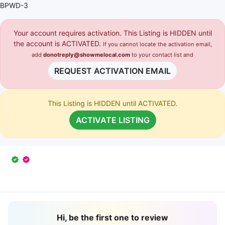
BPWD-3
Your account requires activation. This Listing is HIDDEN until
the account is ACTIVATED.
If you cannot locate the activation email,
add
donotreply@showmelocal.com
to your contact list and
REQUEST ACTIVATION EMAIL
This Listing is HIDDEN until ACTIVATED.
ACTIVATE LISTING
Hi, be the first one to review