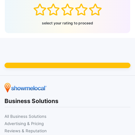
select your rating to proceed
Business Solutions
All Business Solutions
Advertising & Pricing
Reviews & Reputation