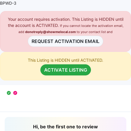
BPWD-3
Your account requires activation. This Listing is HIDDEN until
the account is ACTIVATED.
If you cannot locate the activation email,
add
donotreply@showmelocal.com
to your contact list and
REQUEST ACTIVATION EMAIL
This Listing is HIDDEN until ACTIVATED.
ACTIVATE LISTING
Hi, be the first one to review