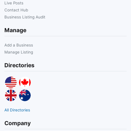
Live Posts
Contact Hub
Business Listing Audit
Manage
Add a Business
Manage Listing
Directories
All Directories
Company