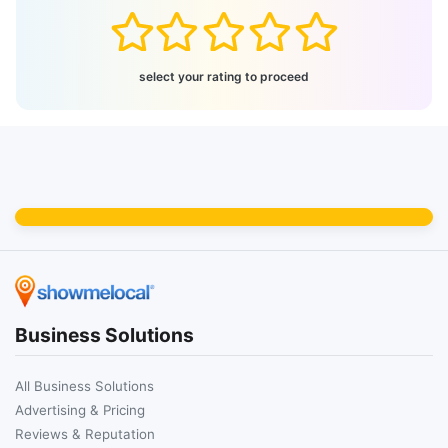
select your rating to proceed
Business Solutions
All Business Solutions
Advertising & Pricing
Reviews & Reputation