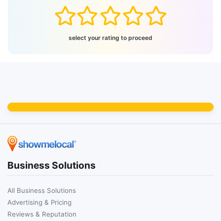
select your rating to proceed
Business Solutions
All Business Solutions
Advertising & Pricing
Reviews & Reputation