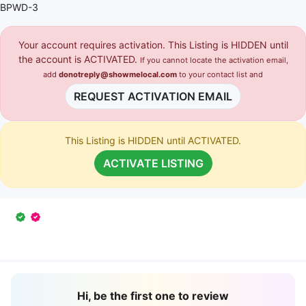
BPWD-3
Your account requires activation. This Listing is HIDDEN until
the account is ACTIVATED.
If you cannot locate the activation email,
add
donotreply@showmelocal.com
to your contact list and
REQUEST ACTIVATION EMAIL
This Listing is HIDDEN until ACTIVATED.
ACTIVATE LISTING
Hi, be the first one to review