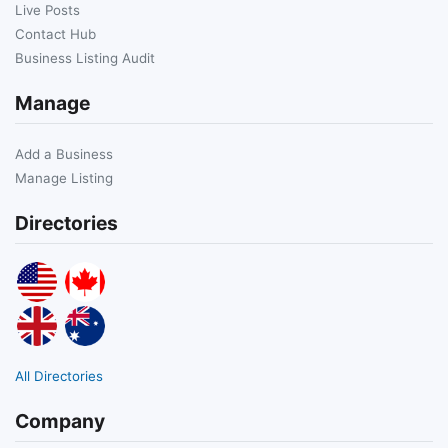
Live Posts
Contact Hub
Business Listing Audit
Manage
Add a Business
Manage Listing
Directories
All Directories
Company