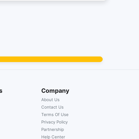
s
Company
About Us
Contact Us
Terms Of Use
Privacy Policy
Partnership
Help Center