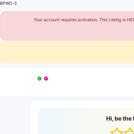
BPWD-3
Your account requires activation. This Listing is H
Hi, be the 