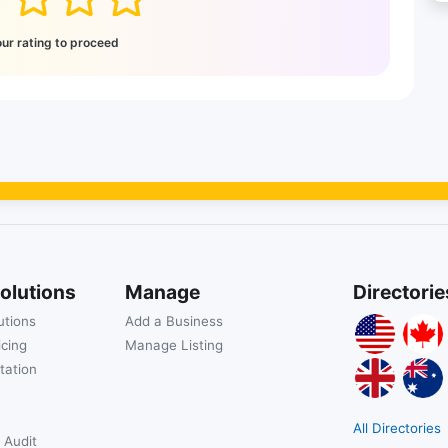
our rating to proceed
olutions
Manage
Directorie
utions
Add a Business
icing
Manage Listing
tation
All Directories
 Audit