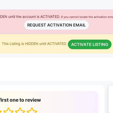
IDDEN until the account is ACTIVATED.
If you cannot locate the activation ema
REQUEST ACTIVATION EMAIL
This Listing is HIDDEN until ACTIVATED.
ACTIVATE LISTING
first one to review