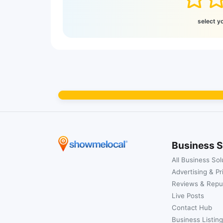
select y
Business S
All Business Sol
Advertising & Pr
Reviews & Repu
Live Posts
Contact Hub
Business Listing