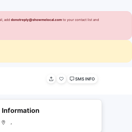
il, add
donotreply@showmelocal.com
to your contact list and
SMS INFO
Information
,