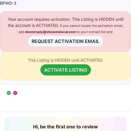
BPWD-3
Your account requires activation. This Listing is HIDDEN until
the account is ACTIVATED.
If you cannot locate the activation email,
add
donotreply@showmelocal.com
to your contact list and
REQUEST ACTIVATION EMAIL
This Listing is HIDDEN until ACTIVATED.
ACTIVATE LISTING
Hi, be the first one to review