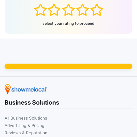
select your rating to proceed
Business Solutions
All Business Solutions
Advertising & Pricing
Reviews & Reputation