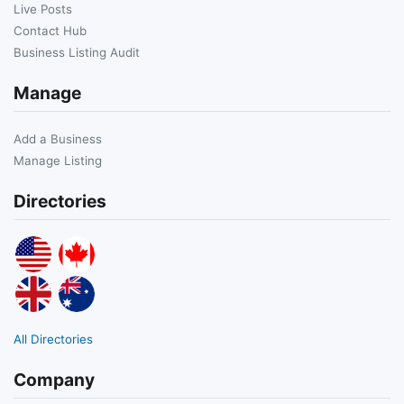
Live Posts
Contact Hub
Business Listing Audit
Manage
Add a Business
Manage Listing
Directories
All Directories
Company