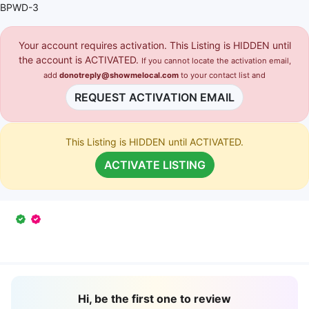
BPWD-3
Your account requires activation. This Listing is HIDDEN until
the account is ACTIVATED.
If you cannot locate the activation email,
add
donotreply@showmelocal.com
to your contact list and
REQUEST ACTIVATION EMAIL
This Listing is HIDDEN until ACTIVATED.
ACTIVATE LISTING
Hi, be the first one to review