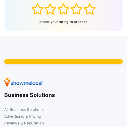
select your rating to proceed
Business Solutions
All Business Solutions
Advertising & Pricing
Reviews & Reputation