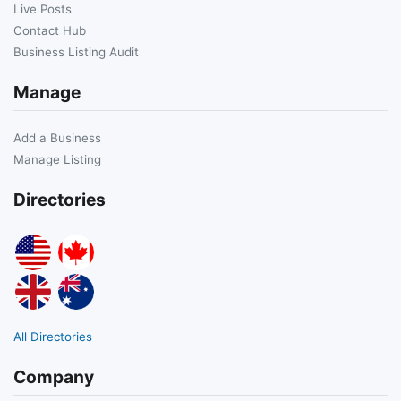
Live Posts
Contact Hub
Business Listing Audit
Manage
Add a Business
Manage Listing
Directories
All Directories
Company